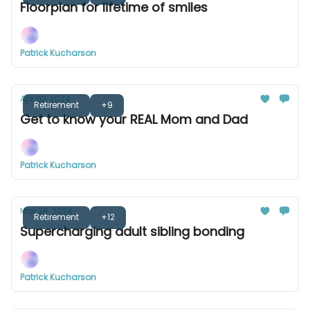
Floorplan for lifetime of smiles
Patrick Kucharson
Apr 02, 2024
Retirement
+9
Get to know your REAL Mom and Dad
Patrick Kucharson
Mar 26, 2024
Retirement
+12
Supercharging adult sibling bonding
Patrick Kucharson