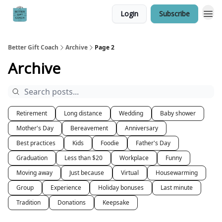
Login
Subscribe
Better Gift Coach
Archive
Page 2
Archive
Retirement
Long distance
Wedding
Baby shower
Mother's Day
Bereavement
Anniversary
Best practices
Kids
Foodie
Father's Day
Graduation
Less than $20
Workplace
Funny
Moving away
Just because
Virtual
Housewarming
Group
Experience
Holiday bonuses
Last minute
Tradition
Donations
Keepsake