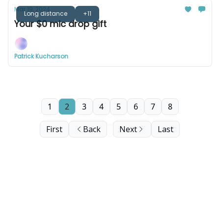
Mar 19, 2024
Long distance
+11
Your $0 mic drop gift
Patrick Kucharson
1
2
3
4
5
6
7
8
First
Back
Next
Last