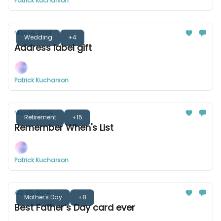
Patrick Kucharson
May 14, 2024
Wedding
+4
Address label gift
Patrick Kucharson
May 07, 2024
Retirement
+15
Remember When's List
Patrick Kucharson
Apr 30, 2024
Mother's Day
+8
Best Father’s Day card ever