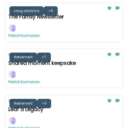
Jun 04, 2024
Long distance
+6
The Family Newsletter
Patrick Kucharson
May 28, 2024
Retirement
+7
Shared moment keepsake
Patrick Kucharson
May 21, 2024
Retirement
+11
Leaf a Legacy