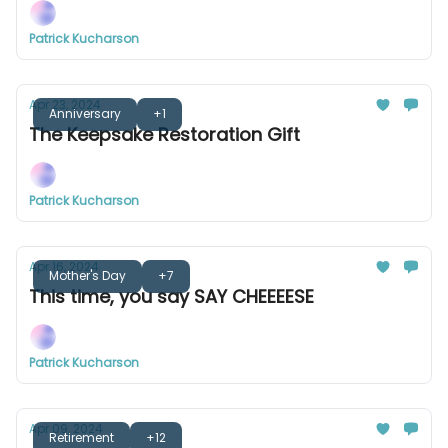
Patrick Kucharson
Apr 23, 2024
Anniversary
+1
The Keepsake Restoration Gift
Patrick Kucharson
Apr 16, 2024
Mother's Day
+7
This time, you say SAY CHEEEESE
Patrick Kucharson
Apr 09, 2024
Retirement
+12