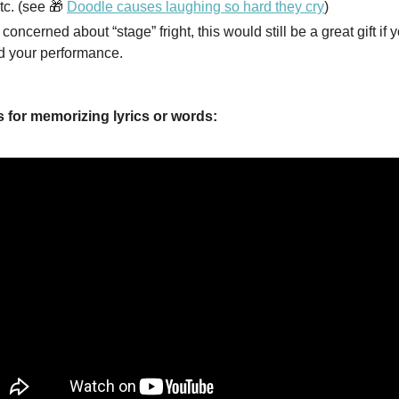
tc. (see 🎁
Doodle causes laughing so hard they cry
)
e concerned about “stage” fright, this would still be a great gift if 
d your performance.
s for memorizing lyrics or words: