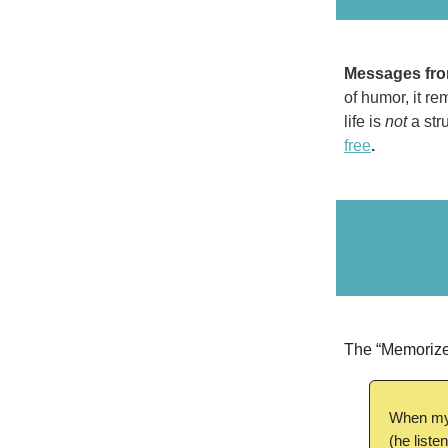
Messages fro
of humor, it re
life is
not
a stru
free
.
The “Memorize
When my 
(he liste