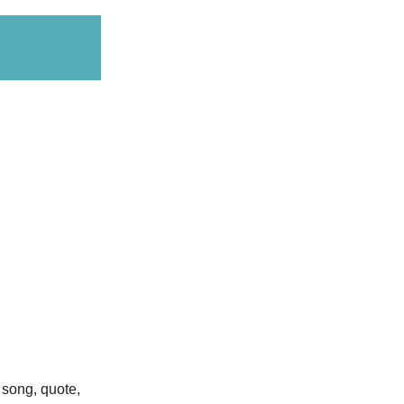
e song, quote,