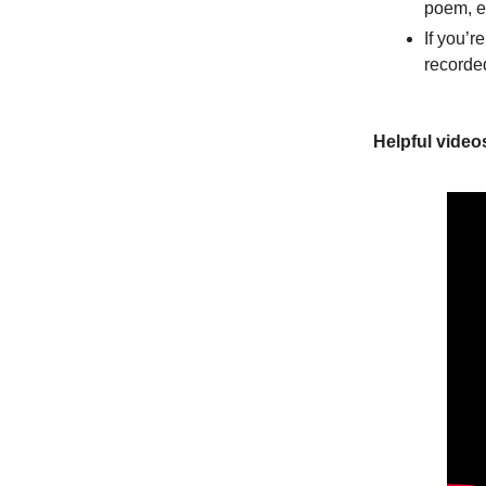
poem, e
If you’r
recorde
Helpful video