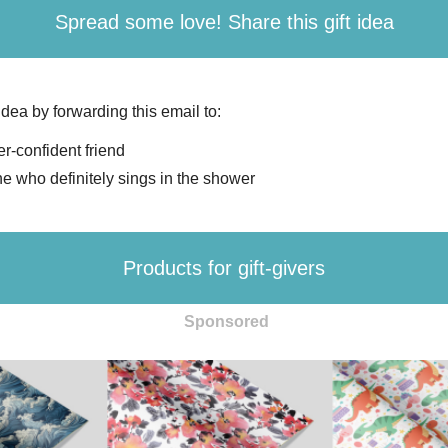
Spread some love! Share this gift idea
 idea by forwarding this email to:
r-confident friend
 who definitely sings in the shower
Products for gift-givers
Sponsored