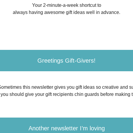
Your 2-minute-a-week shortcut to
always having awesome gift ideas well in advance.
Greetings Gift-Givers!
 Sometimes this newsletter gives you gift ideas so creative and su
, you should give your gift recipients chin guards before making 
Another newsletter I’m loving