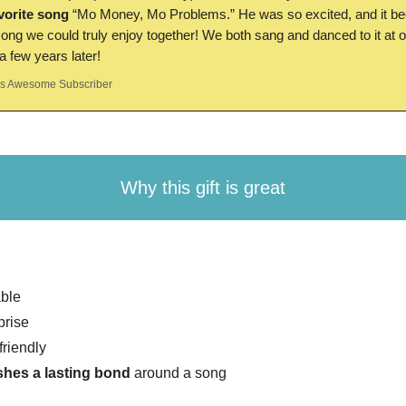
avorite song
“Mo Money, Mo Problems.” He was so excited, and it 
 song we could truly enjoy together! We both sang and danced to it at 
 few years later!
 Awesome Subscriber
Why this gift is great
ble
prise
friendly
shes a lasting bond
around a song