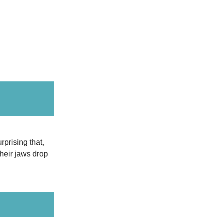
rprising that,
their jaws drop