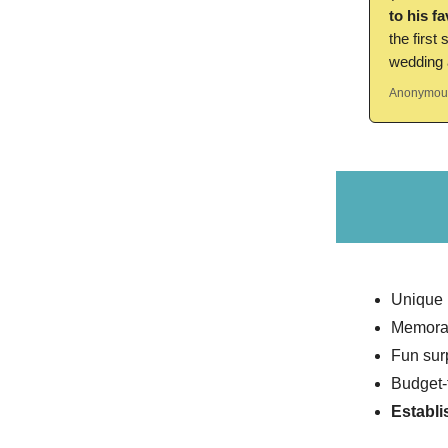
to his f
the first
wedding a
Anonymous
Unique
Memora
Fun sur
Budget-
Establi