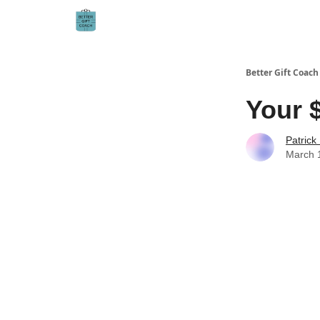
Better Gift Coach
Your $
Patrick
March 1