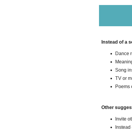
Instead of a 
Dance r
Meaning
Song in
TV or m
Poems 
Other sugges
Invite ot
Instead 