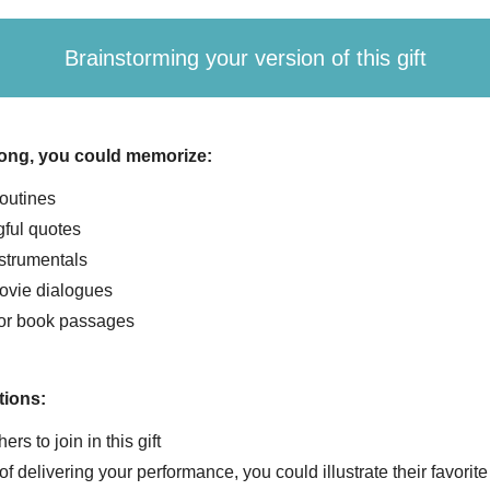
Brainstorming your version of this gift
song, you could memorize:
outines
ful quotes
strumentals
ovie dialogues
or book passages
tions:
hers to join in this gift
of delivering your performance, you could illustrate their favorit