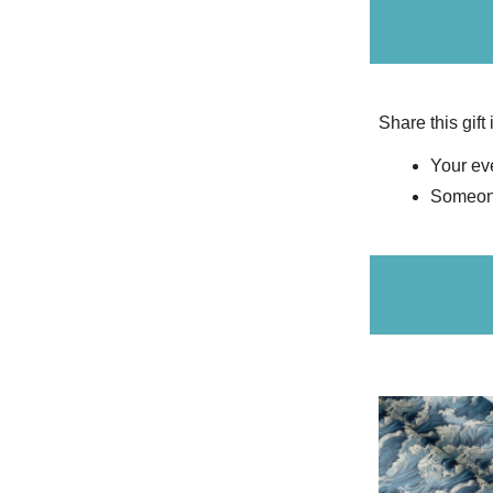
Share this gift
Your eve
Someone