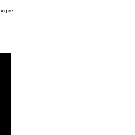
you pre-