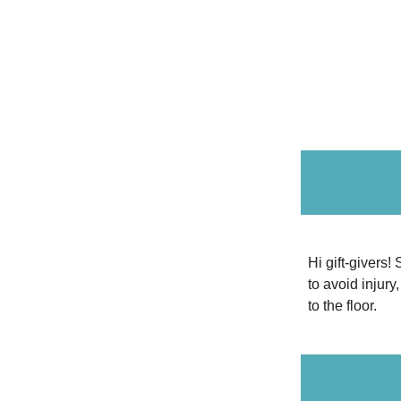
Hi gift-givers!
to avoid injury
to the floor.