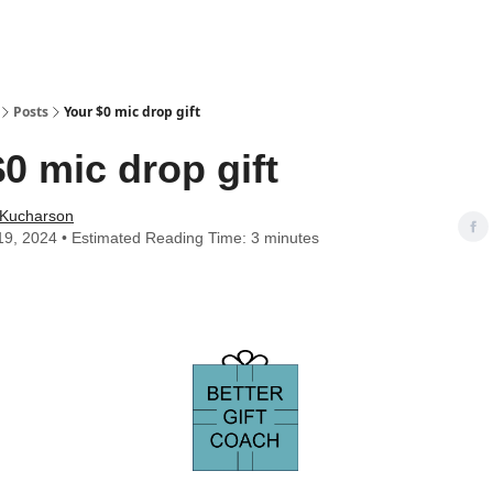
Posts
Your $0 mic drop gift
0 mic drop gift
 Kucharson
9, 2024 • Estimated Reading Time: 3 minutes