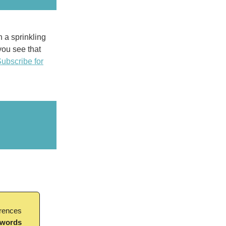
h a sprinkling
 you see that
ubscribe for
erences
 words