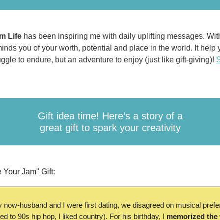
m Life
has been inspiring me with
daily uplifting messages. Wit
minds you of your worth, potential and place in the world. It help
ggle to endure, but an adventure to enjoy (just like gift-giving)!
S
Gift idea time! Here’s a story of a
great gift to spark your creativity
 Your Jam" Gift:
now-husband and I were first dating, we disagreed on musical pref
ned to 90s hip hop, I liked country). For his birthday, I
memorized the