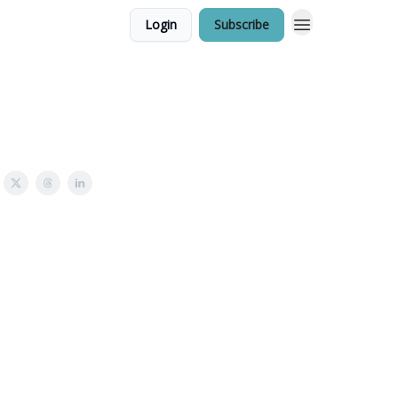
Login
Subscribe