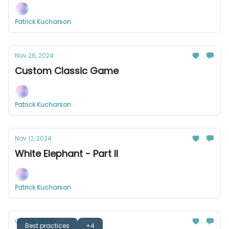
Patrick Kucharson
Nov 26, 2024
Custom Classic Game
Patrick Kucharson
Nov 12, 2024
White Elephant - Part II
Patrick Kucharson
Oct 29, 2024
Best practices
+4