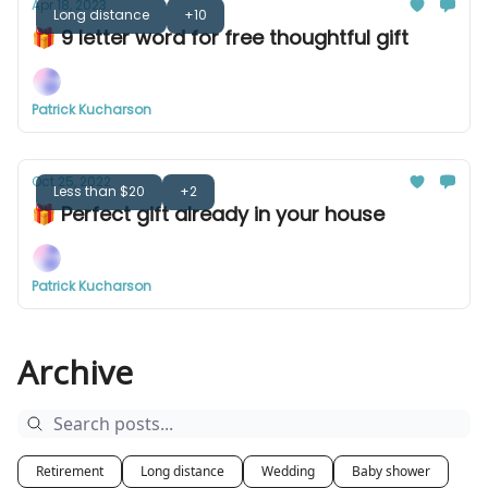
Apr 18, 2023
Long distance
+10
🎁 9 letter word for free thoughtful gift
Patrick Kucharson
Oct 25, 2022
Less than $20
+2
🎁 Perfect gift already in your house
Patrick Kucharson
Archive
Retirement
Long distance
Wedding
Baby shower