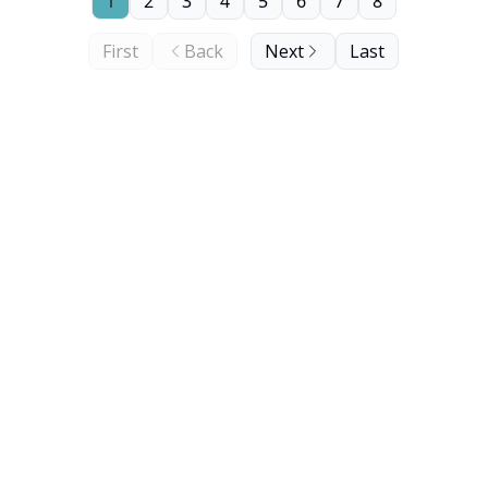
1
2
3
4
5
6
7
8
First
Back
Next
Last