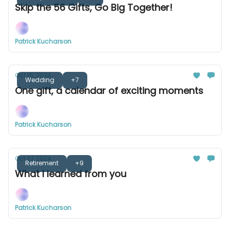
Skip the 56 Gifts, Go Big Together!
Patrick Kucharson
Oct 15, 2024
Wedding
+7
One gift, a calendar of exciting moments
Patrick Kucharson
Oct 01, 2024
Retirement
+9
What I learned from you
Patrick Kucharson