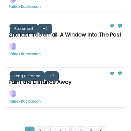
Patrick Kucharson
Aug 06, 2024
Retirement
+6
2nd last free email: A Window Into The Past
Patrick Kucharson
Jun 11, 2024
Long distance
+7
Paint the Distance Away
Patrick Kucharson