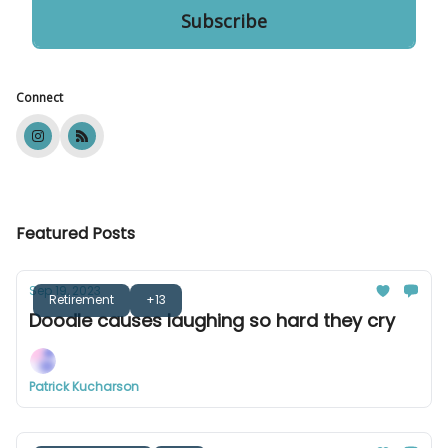
Connect
Featured Posts
Sep 19, 2023
Retirement
+13
Doodle causes laughing so hard they cry
Patrick Kucharson