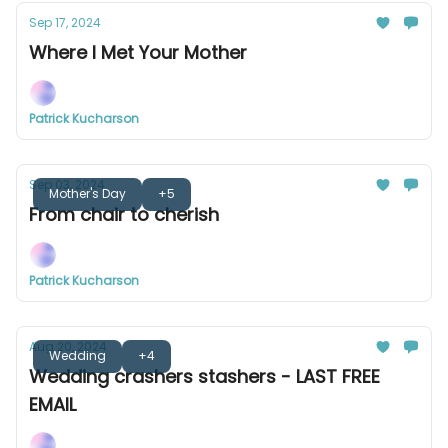
Sep 17, 2024
Where I Met Your Mother
Patrick Kucharson
Sep 03, 2024
Mother's Day
+5
From chair to cherish
Patrick Kucharson
Aug 20, 2024
Wedding
+4
Wedding crashers stashers - LAST FREE
EMAIL