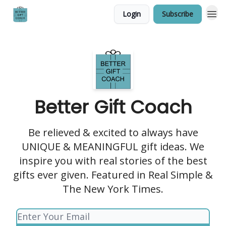
Login
Subscribe
Better Gift Coach
Be relieved & excited to always have
UNIQUE & MEANINGFUL gift ideas. We
inspire you with real stories of the best
gifts ever given. Featured in Real Simple &
The New York Times.