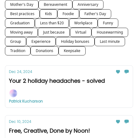
Mother's Day
Bereavement
Anniversary
Best practices
Kids
Foodie
Father's Day
Graduation
Less than $20
Workplace
Funny
Moving away
Just because
Virtual
Housewarming
Group
Experience
Holiday bonuses
Last minute
Tradition
Donations
Keepsake
Dec 24, 2024
Your 2 holiday headaches - solved
Patrick Kucharson
Dec 10, 2024
Free, Creative, Done by Noon!