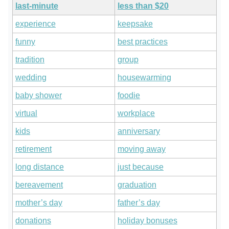
last-minute
less than $20
experience
keepsake
funny
best practices
tradition
group
wedding
housewarming
baby shower
foodie
virtual
workplace
kids
anniversary
retirement
moving away
long distance
just because
bereavement
graduation
mother’s day
father’s day
donations
holiday bonuses