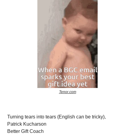
Tenor.com
Turning tears into tears (English can be tricky),
Patrick Kucharson
Better Gift Coach