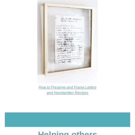
How to Preserve and Frame Letters
and Handwritten Recipes
Helping others