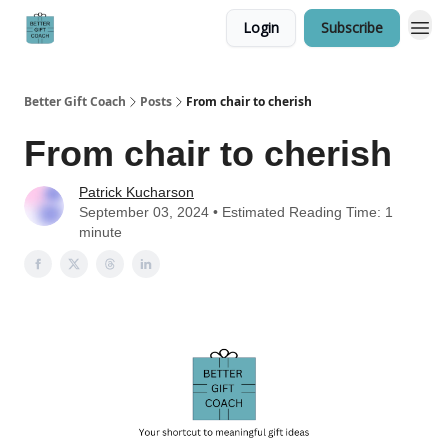
Login
Subscribe
Better Gift Coach
Posts
From chair to cherish
From chair to cherish
Patrick Kucharson
September 03, 2024 • Estimated Reading Time: 1
minute