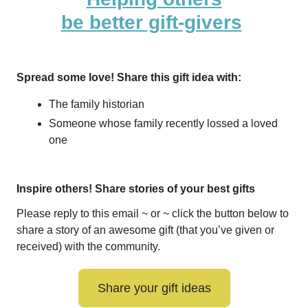
be better gift-givers
Spread some love! Share this gift idea with:
The family historian
Someone whose family recently lossed a loved
one
Inspire others! Share stories of your best gifts
Please reply to this email ~ or ~ click the button below to
share a story of an awesome gift (that you’ve given or
received) with the community.
Share your gift ideas