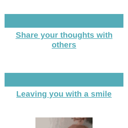
Share your thoughts with
others
Leaving you with a smile