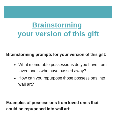
Brainstorming
your version of this gift
Brainstorming prompts for your version of this gift:
What memorable possessions do you have from
loved one’s who have passed away?
How can you repurpose those possessions into
wall art?
Examples of possessions from loved ones that
could be repuposed into wall art: