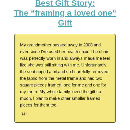
Best Gift Story:
The “framing a loved one“
Gift
My grandmother passed away in 2008 and
ever since I've used her beach chair. The chair
was perfectly worn in and always made me feel
like she was still sitting with me. Unfortunately,
the seat ripped a bit and so I carefully removed
the fabric from the metal frame and had two
square pieces framed, one for me and one for
my mom. My whole family loved the gift so
much, I plan to make other smaller framed
pieces for them too.
- MJ