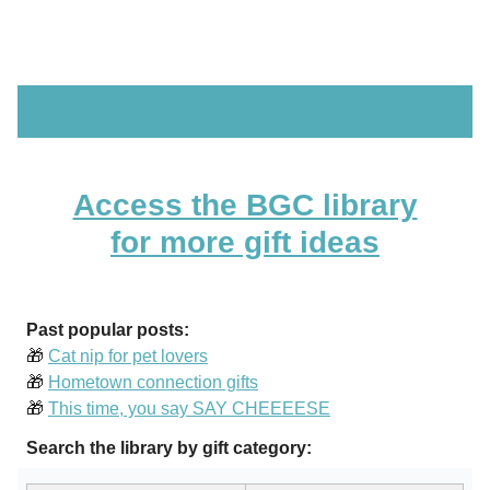
Access the BGC library
for more gift ideas
Past popular posts:
🎁
Cat nip for pet lovers
🎁
Hometown connection gifts
🎁
This time, you say SAY CHEEEESE
Search the library by gift category: