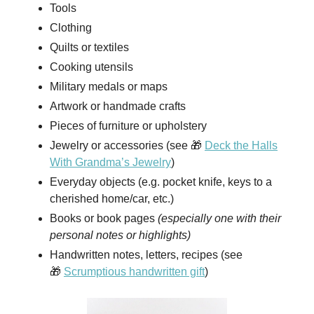
Tools
Clothing
Quilts or textiles
Cooking utensils
Military medals or maps
Artwork or handmade crafts
Pieces of furniture or upholstery
Jewelry or accessories (see 🎁
Deck the Halls
With Grandma’s Jewelry
)
Everyday objects (e.g. pocket knife, keys to a
cherished home/car, etc.)
Books or book pages
(especially one with their
personal notes or highlights)
Handwritten notes, letters, recipes (see
🎁
Scrumptious handwritten gift
)