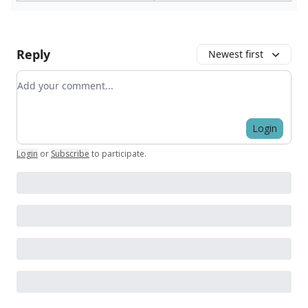
Reply
Newest first
Add your comment
Login
Login
or
Subscribe
to participate
.