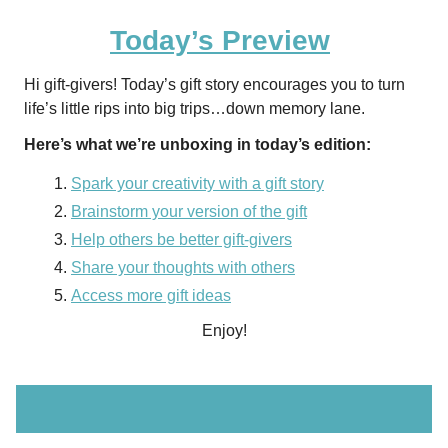
Today’s Preview
Hi gift-givers! Today’s gift story encourages you to turn
life’s little rips into big trips…down memory lane.
Here’s what we’re unboxing in today’s edition:
Spark your creativity with a gift story
Brainstorm your version of the gift
Help others be better gift-givers
Share your thoughts with others
Access more gift ideas
Enjoy!