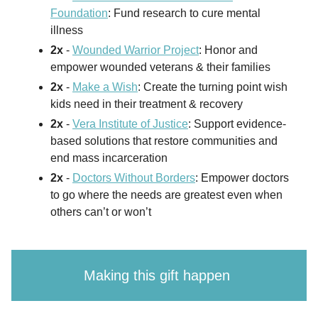
Foundation
: Fund research to cure mental
illness
2x
-
Wounded Warrior Project
: Honor and
empower wounded veterans & their families
2x
-
Make a Wish
: Create the turning point wish
kids need in their treatment & recovery
2x
-
Vera Institute of Justice
: Support evidence-
based solutions that restore communities and
end mass incarceration
2x
-
Doctors Without Borders
: Empower doctors
to go where the needs are greatest even when
others can’t or won’t
Making this gift happen