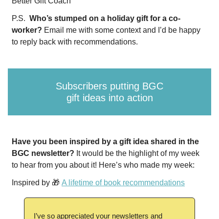
Better Gift Coach
P.S.
Who’s stumped on a holiday gift for a co-
worker?
Email me with some context and I’d be happy
to reply back with recommendations.
Subscribers putting BGC
gift ideas into action
Have you been inspired by a gift idea shared in the
BGC newsletter?
It would be the highlight of my week
to hear from you about it! Here’s who made my week:
Inspired by 🎁
A lifetime of book recommendations
I’ve so appreciated your newsletters and