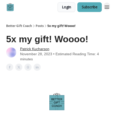
Login
Subscribe
Better Gift Coach
Posts
5x my gift! Woooo!
5x my gift! Woooo!
Patrick Kucharson
November 28, 2023 • Estimated Reading Time: 4
minutes