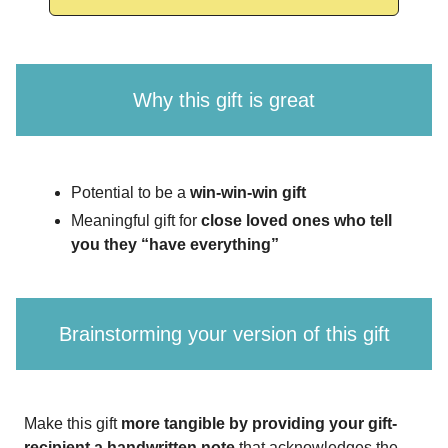
Why this gift is great
Potential to be a
win-win-win gift
Meaningful gift for
close loved ones who tell
you they “have everything”
Brainstorming your version of this gift
Make this gift
more tangible by providing your gift-
recipient a handwritten note
that acknowledges the