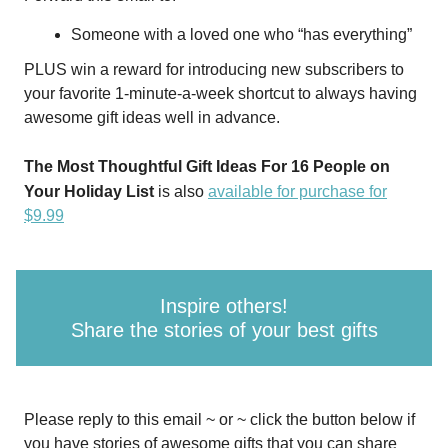
Someone with a loved one who “has everything”
PLUS win a reward for introducing new subscribers to
your favorite 1-minute-a-week shortcut to always having
awesome gift ideas well in advance.
The Most Thoughtful Gift Ideas For 16 People on
Your Holiday List
is also
available for purchase for
$9.99
Inspire others!
Share the stories of your best gifts
Please reply to this email ~ or ~ click the button below if
you have stories of awesome gifts that you can share