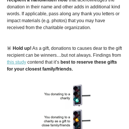
donation in their name and other adds in additional kind
words. If applicable, pass along any thank you letters or
impact materials (e.g. photos) that you may have
received from the charitable organization.
🚨
Hold up!
As a gift, donations to causes dear to the gift
recipient can be winners…but not always. Findings from
this study
contend that it’s
best to reserve these gifts
for your closest family/friends.