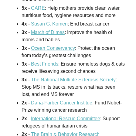
5x
-
CARE
: Help mothers provide clean water,
nutritious food, hygiene resources and more
4x
-
Susan G. Komen
: End breast cancer
3x
-
March of Dimes
: Improve the health of
moms and babies
3x
-
Ocean Conservancy
: Protect the ocean
from today’s greatest challenges
3x
-
Best Friends
: Ensure homeless dogs & cats
receive lifesaving second chances
3x
-
The National Multiple Sclerosis Society
:
Stop MS in its tracks, restore what has been
lost, and end MS forever
2x
-
Dana-Farber Cancer Institue
: Fund Nobel-
Prize winning cancer research
2x
-
International Rescue Committee
: Support
refugees of humanitarian crisis
2x
-
The Brain & Behavior Research