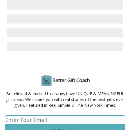
Better Gift Coach
Be relieved & excited to always have UNIQUE & MEANINGFUL
gift ideas. We inspire you with real stories of the best gifts ever
given. Featured in Real Simple & The New York Times.