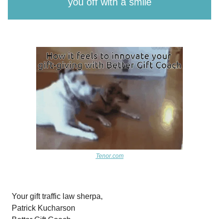
you off with a smile
Tenor.com
Your gift traffic law sherpa,
Patrick Kucharson