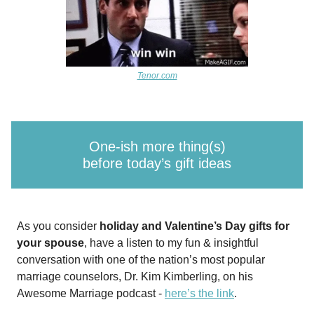
Tenor.com
One-ish more thing(s)
before today’s gift ideas
As you consider
holiday and Valentine’s Day gifts for
your spouse
, have a listen to my fun & insightful
conversation with one of the nation’s most popular
marriage counselors, Dr. Kim Kimberling, on his
Awesome Marriage podcast -
here’s the link
.