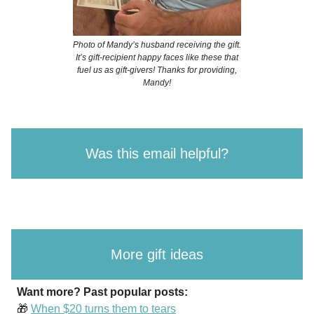
Photo of Mandy’s husband receiving the gift.
It’s gift-recipient happy faces like these that
fuel us as gift-givers! Thanks for providing,
Mandy!
Was this email helpful?
More gift ideas
Want more? Past popular posts:
🎁
When $20 turns them to tears