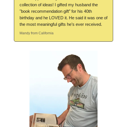
collection of ideas! I gifted my husband the
"book recommendation gift” for his 40th
birthday and he LOVED it. He said it was one of
the most meaningful gifts he’s ever received.
Mandy from California