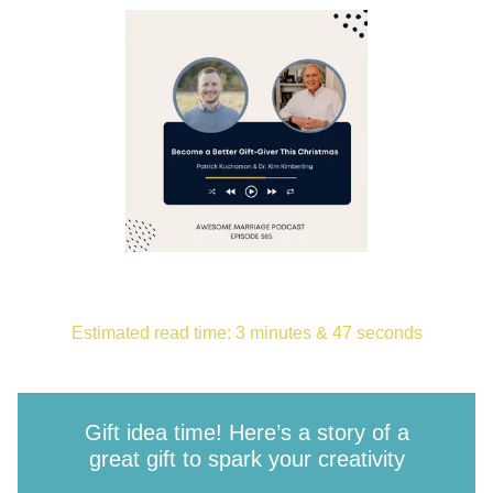
Estimated read time: 3 minutes & 47 seconds
Gift idea time! Here’s a story of a
great gift to spark your creativity