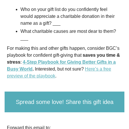
Who on your gift list do you confidently feel
would appreciate a charitable donation in their
name as a gift? ___
What charitable causes are most dear to them?
___
For making this and other gifts happen, consider BGC’s
playbook for confident gift-giving that
saves you time &
stress
:
4-Step Playbook for Giving Better Gifts in a
Busy World
.
Interested, but not sure?
Here’s a free
preview of the playbook
.
Spread some love! Share this gift idea
Forward this email to: