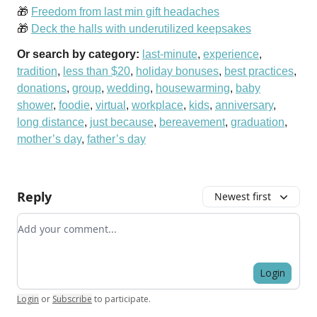
🎁
Freedom from last min gift headaches
🎁
Deck the halls with underutilized keepsakes
Or search by category:
last-minute
,
experience
,
tradition
,
less than $20
,
holiday bonuses
,
best practices
,
donations
,
group
,
wedding
,
housewarming
,
baby
shower
,
foodie
,
virtual
,
workplace
,
kids
,
anniversary
,
long distance
,
just because
,
bereavement
,
graduation
,
mother’s day
,
father’s day
Reply
Newest first
Add your comment
Login
Login
or
Subscribe
to participate
.