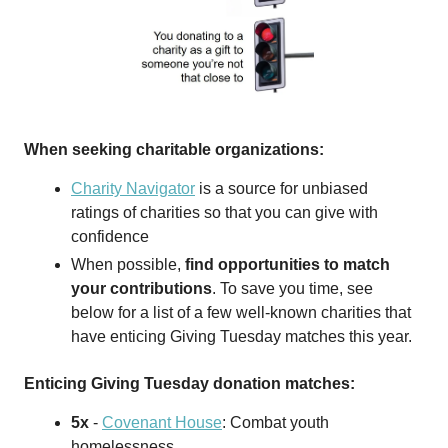
When seeking charitable organizations:
Charity Navigator
is a source for unbiased
ratings of charities so that you can give with
confidence
When possible,
find opportunities to match
your contributions
. To save you time, see
below for a list of a few well-known charities that
have enticing Giving Tuesday matches this year.
Enticing Giving Tuesday donation matches:
5x
-
Covenant House
: Combat youth
homelessness