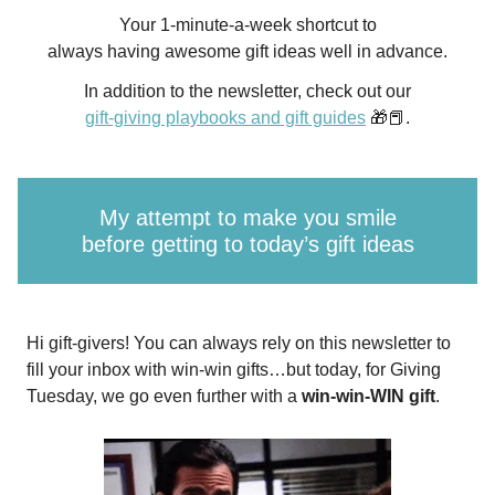
Your 1-minute-a-week shortcut to
always having awesome gift ideas well in advance.
In addition to the newsletter, check out our
gift-giving playbooks and gift guides
🎁📕.
My attempt to make you smile
before getting to today’s gift ideas
Hi gift-givers! You can always rely on this newsletter to
fill your inbox with win-win gifts…but today, for Giving
Tuesday, we go even further with a
win-win-WIN gift
.