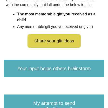
with the community that fall under the below topics:
The most memorable gift you received as a
child
Any memorable gift you’ve received or given
Share your gift ideas
Your input helps others brainstorm
My attempt to send