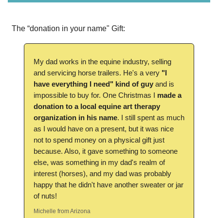
The “donation in your name" Gift:
My dad works in the equine industry, selling
and servicing horse trailers. He's a very
"I
have everything I need" kind of guy
and is
impossible to buy for. One Christmas I
made a
donation to a local equine art therapy
organization in his name
. I still spent as much
as I would have on a present, but it was nice
not to spend money on a physical gift just
because. Also, it gave something to someone
else, was something in my dad's realm of
interest (horses), and my dad was probably
happy that he didn't have another sweater or jar
of nuts!
Michelle from Arizona