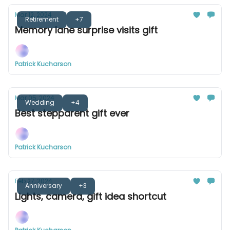
Mar 12, 2024
Retirement
+7
Memory lane surprise visits gift
Patrick Kucharson
Mar 05, 2024
Wedding
+4
Best stepparent gift ever
Patrick Kucharson
Feb 27, 2024
Anniversary
+3
Lights, camera, gift idea shortcut