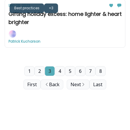
Dec 26, 2023
Best practices
+3
Gifting holiday excess: home lighter & heart
brighter
Patrick Kucharson
1
2
3
4
5
6
7
8
First
Back
Next
Last