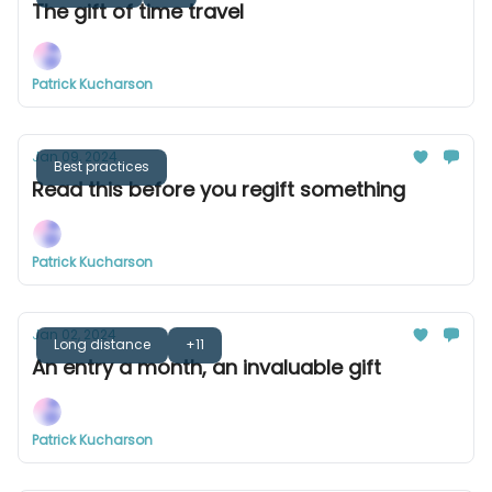
The gift of time travel
Patrick Kucharson
Jan 09, 2024
Best practices
Read this before you regift something
Patrick Kucharson
Jan 02, 2024
Long distance
+11
An entry a month, an invaluable gift
Patrick Kucharson