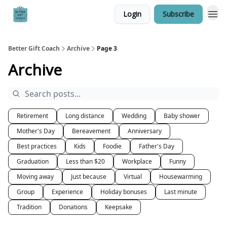
Login
Subscribe
Better Gift Coach
Archive
Page 3
Archive
Retirement
Long distance
Wedding
Baby shower
Mother's Day
Bereavement
Anniversary
Best practices
Kids
Foodie
Father's Day
Graduation
Less than $20
Workplace
Funny
Moving away
Just because
Virtual
Housewarming
Group
Experience
Holiday bonuses
Last minute
Tradition
Donations
Keepsake