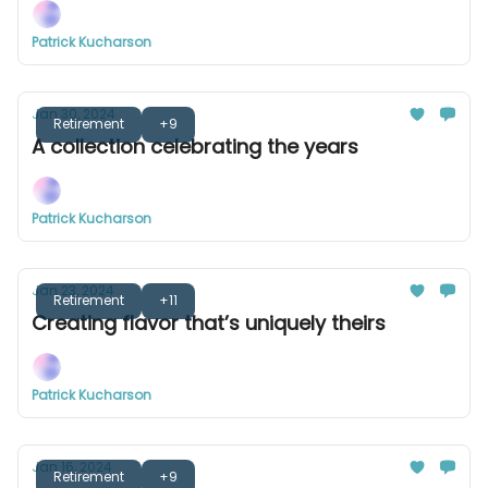
Patrick Kucharson
Jan 30, 2024
Retirement
+9
A collection celebrating the years
Patrick Kucharson
Jan 23, 2024
Retirement
+11
Creating flavor that’s uniquely theirs
Patrick Kucharson
Jan 16, 2024
Retirement
+9