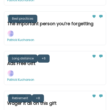
Patrick Kucharson
Feb 20, 2024
Best practices
The important person you’re forgetting
Patrick Kucharson
Feb 13, 2024
Long distance
+6
Ads Free Gift
Patrick Kucharson
Feb 06, 2024
Retirement
+8
Wager it all on this gift