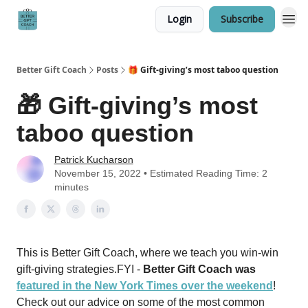
Login
Subscribe
Better Gift Coach
Posts
🎁 Gift-giving’s most taboo question
🎁 Gift-giving’s most
taboo question
Patrick Kucharson
November 15, 2022 • Estimated Reading Time: 2
minutes
This is Better Gift Coach, where we teach you win-win
gift-giving strategies.FYI -
Better Gift Coach was
featured in the New York Times over the weekend
!
Check out our advice on some of the most common