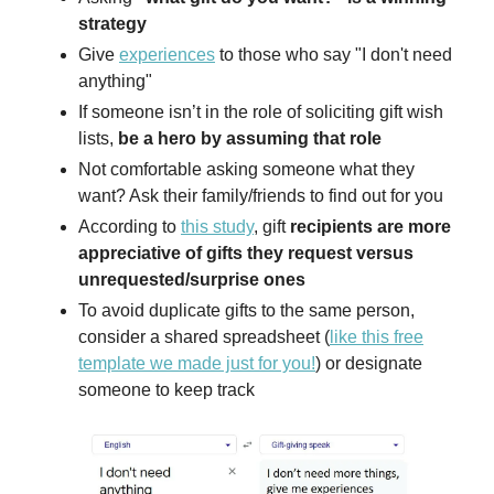
strategy
Give
experiences
to those who say "I don't need
anything"
If someone isn’t in the role of soliciting gift wish
lists,
be a hero by assuming that role
Not comfortable asking someone what they
want? Ask their family/friends to find out for you
According to
this study
, gift
recipients are more
appreciative of gifts they request versus
unrequested/surprise ones
To avoid duplicate gifts to the same person,
consider a shared spreadsheet (
like this free
template we made just for you!
) or designate
someone to keep track