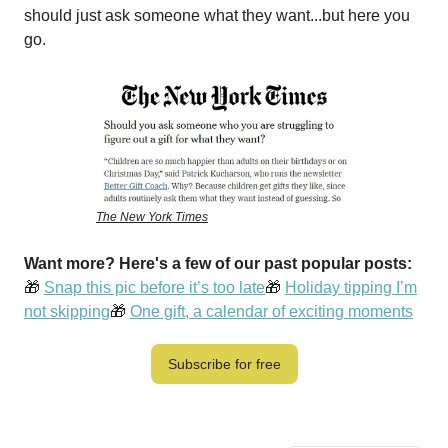
should just ask someone what they want...but here you
go.
The New York Times
Want more? Here's a few of our past popular posts:
🎁
Snap this pic before it’s too late
🎁
Holiday tipping I’m
not skipping
🎁
One gift, a calendar of exciting moments
Subscribe for free