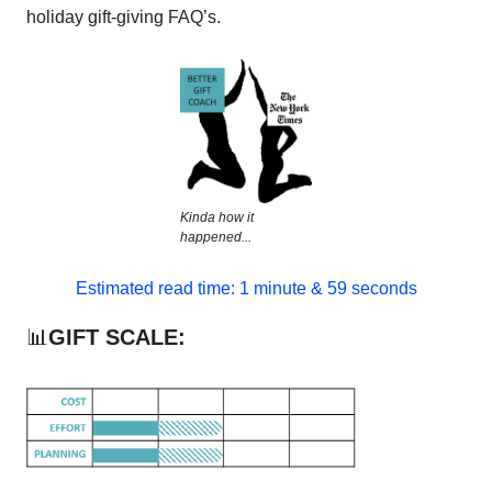
holiday gift-giving FAQ’s.
Kinda how it
happened...
Estimated read time: 1 minute & 59 seconds
📊
GIFT SCALE: