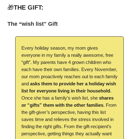
🎁
THE GIFT:
The “wish list" Gift
Every holiday season, my mom gives
everyone in my family a really awesome, free
“gift”. My parents have 4 grown children who
each have their own families. Every November,
our mom proactively reaches out to each family
and
asks them to provide her a holiday wish
list for everyone living in their household
.
Once she has a family’s wish list, she
shares
or “gifts” them with the other families
. From
the gift-giver’s perspective, having this list
saves time and relieves the stress involved in
finding the right gifts. From the gift-recipient’s
perspective, getting things they actually want