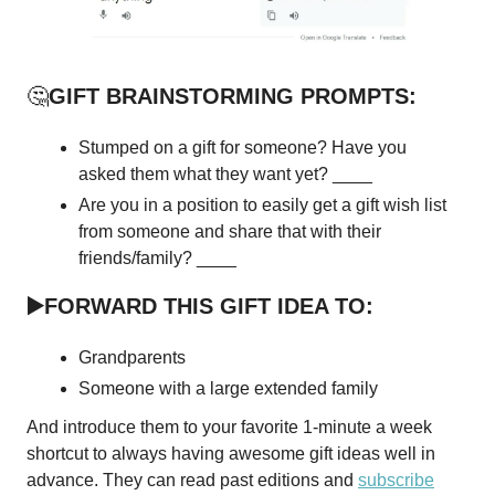
🤔
GIFT BRAINSTORMING PROMPTS:
Stumped on a gift for someone? Have you
asked them what they want yet? ____
Are you in a position to easily get a gift wish list
from someone and share that with their
friends/family? ____
▶️FORWARD THIS GIFT IDEA TO:
Grandparents
Someone with a large extended family
And introduce them to your favorite 1-minute a week
shortcut to always having awesome gift ideas well in
advance. They can read past editions and
subscribe