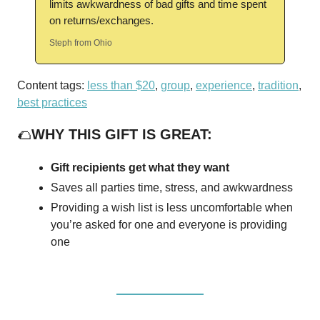
limits awkwardness of bad gifts and time spent
on returns/exchanges.
Steph from Ohio
Content tags:
less than $20
,
group
,
experience
,
tradition
,
best practices
🌮
WHY THIS GIFT IS GREAT:
Gift recipients get what they want
Saves all parties time, stress, and awkwardness
Providing a wish list is less uncomfortable when
you’re asked for one and everyone is providing
one