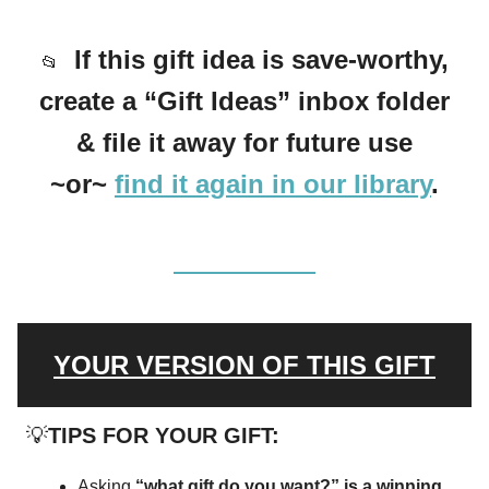
If this gift idea is save-worthy,
📂
create a “Gift Ideas” inbox folder
& file it away for future use
~or~
find it again in our library
.
YOUR VERSION OF THIS GIFT
💡
TIPS FOR YOUR GIFT:
Asking
“what gift do you want?” is a winning