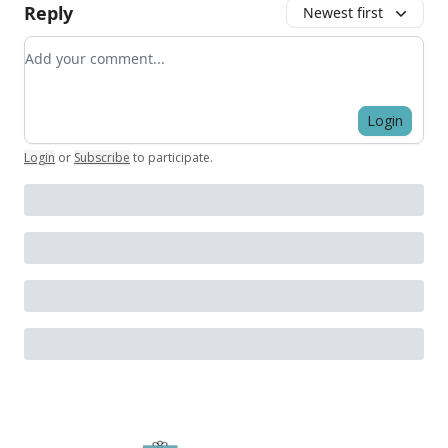
Reply
Newest first
Add your comment
Login
Login
or
Subscribe
to participate
.