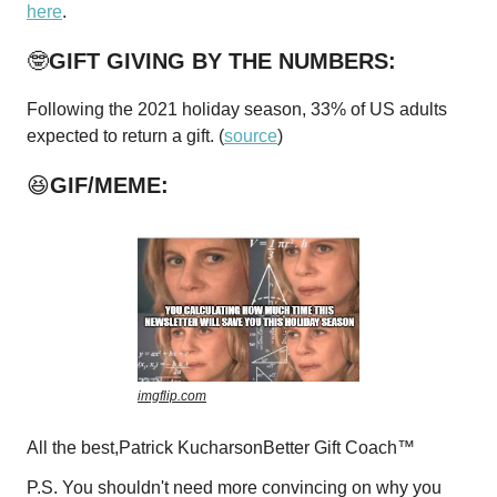
here
.
🤓
GIFT GIVING BY THE NUMBERS:
Following the 2021 holiday season, 33% of US adults
expected to return a gift. (
source
)
😆
GIF/MEME:
imgflip.com
All the best,Patrick KucharsonBetter Gift Coach™
P.S. You shouldn't need more convincing on why you