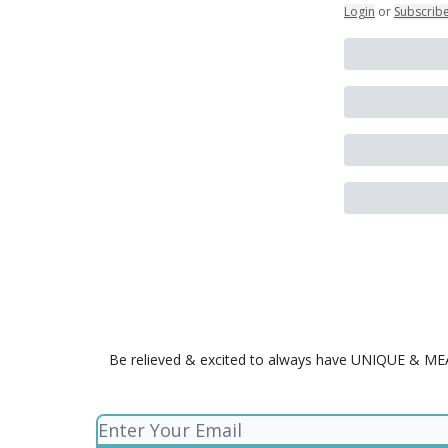
Login
or
Subscrib
Be relieved & excited to always have UNIQUE & MEANI