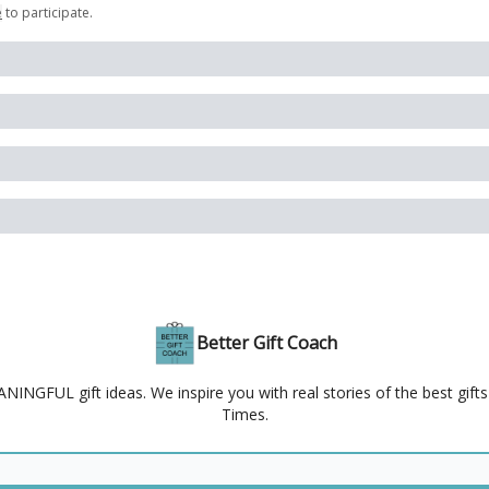
e
to participate
.
Better Gift Coach
NGFUL gift ideas. We inspire you with real stories of the best gift
Times.