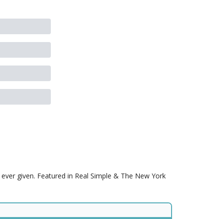
s ever given. Featured in Real Simple & The New York