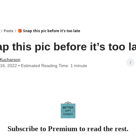
Posts
🎁 Snap this pic before it’s too late
p this pic before it’s too l
 Kucharson
16, 2022 • Estimated Reading Time: 1 minute
Subscribe to Premium to read the rest.