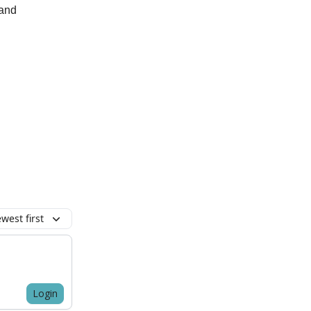
 and
west first
Login