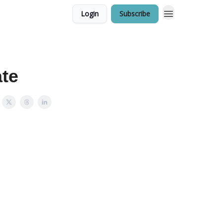
Login
Subscribe
ate