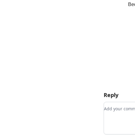
Bec
Reply
Add your co