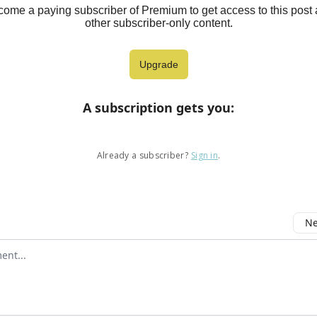
ome a paying subscriber of Premium to get access to this post
other subscriber-only content.
Upgrade
A subscription gets you
:
Already a subscriber?
Sign in
.
Ne
mment