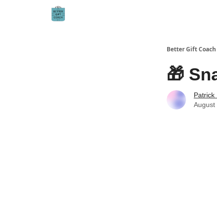
Better Gift Coach
🎁 Sna
Patrick
August 