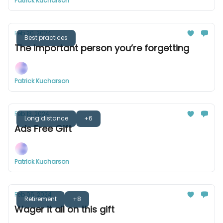
Patrick Kucharson
Feb 20, 2024
Best practices
The important person you’re forgetting
Patrick Kucharson
Feb 13, 2024
Long distance
+6
Ads Free Gift
Patrick Kucharson
Feb 06, 2024
Retirement
+8
Wager it all on this gift