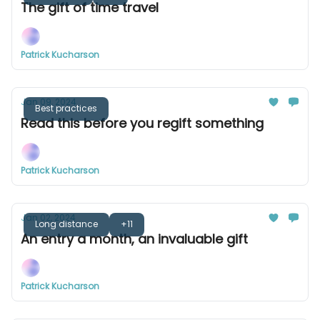
The gift of time travel
Patrick Kucharson
Jan 09, 2024
Best practices
Read this before you regift something
Patrick Kucharson
Jan 02, 2024
Long distance
+11
An entry a month, an invaluable gift
Patrick Kucharson