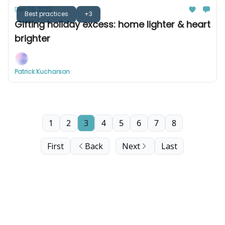
Dec 26, 2023
Best practices
+3
Gifting holiday excess: home lighter & heart
brighter
Patrick Kucharson
1
2
3
4
5
6
7
8
First
Back
Next
Last