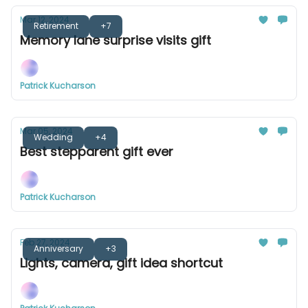
Mar 12, 2024
Retirement
+7
Memory lane surprise visits gift
Patrick Kucharson
Mar 05, 2024
Wedding
+4
Best stepparent gift ever
Patrick Kucharson
Feb 27, 2024
Anniversary
+3
Lights, camera, gift idea shortcut