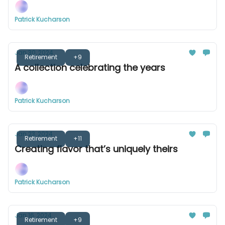
Patrick Kucharson
Jan 30, 2024
Retirement
+9
A collection celebrating the years
Patrick Kucharson
Jan 23, 2024
Retirement
+11
Creating flavor that’s uniquely theirs
Patrick Kucharson
Jan 16, 2024
Retirement
+9