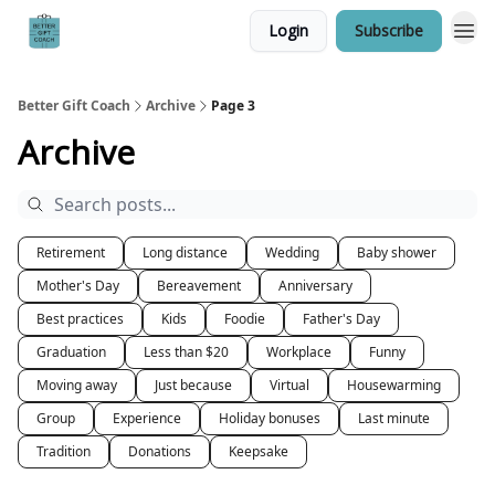
Login
Subscribe
Better Gift Coach
Archive
Page 3
Archive
Retirement
Long distance
Wedding
Baby shower
Mother's Day
Bereavement
Anniversary
Best practices
Kids
Foodie
Father's Day
Graduation
Less than $20
Workplace
Funny
Moving away
Just because
Virtual
Housewarming
Group
Experience
Holiday bonuses
Last minute
Tradition
Donations
Keepsake