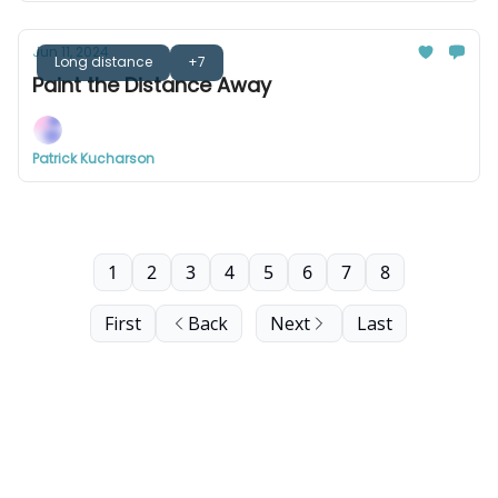
Jun 11, 2024
Long distance
+7
Paint the Distance Away
Patrick Kucharson
1
2
3
4
5
6
7
8
First
Back
Next
Last