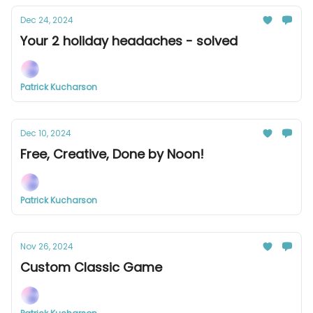
Dec 24, 2024
Your 2 holiday headaches - solved
Patrick Kucharson
Dec 10, 2024
Free, Creative, Done by Noon!
Patrick Kucharson
Nov 26, 2024
Custom Classic Game