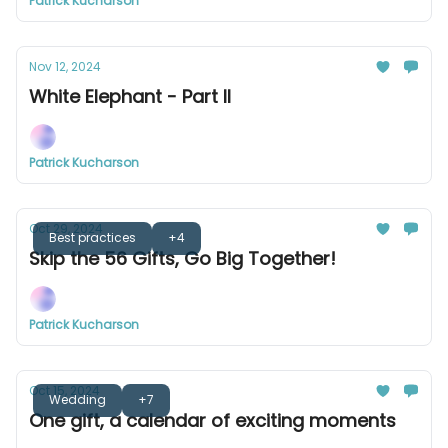
Patrick Kucharson
Nov 12, 2024
White Elephant - Part II
Patrick Kucharson
Oct 29, 2024
Best practices
+4
Skip the 56 Gifts, Go Big Together!
Patrick Kucharson
Oct 15, 2024
Wedding
+7
One gift, a calendar of exciting moments