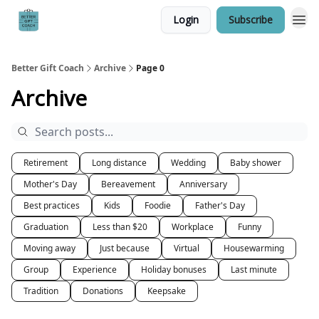
Login
Subscribe
Better Gift Coach
Archive
Page 0
Archive
Retirement
Long distance
Wedding
Baby shower
Mother's Day
Bereavement
Anniversary
Best practices
Kids
Foodie
Father's Day
Graduation
Less than $20
Workplace
Funny
Moving away
Just because
Virtual
Housewarming
Group
Experience
Holiday bonuses
Last minute
Tradition
Donations
Keepsake