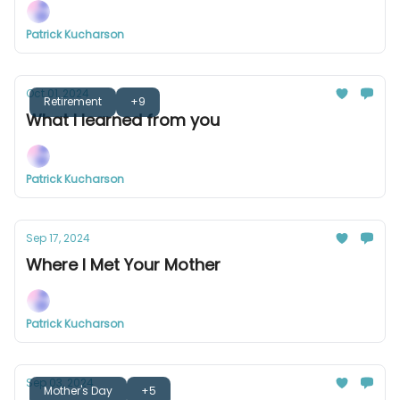
Patrick Kucharson
Oct 01, 2024
Retirement
+9
What I learned from you
Patrick Kucharson
Sep 17, 2024
Where I Met Your Mother
Patrick Kucharson
Sep 03, 2024
Mother's Day
+5