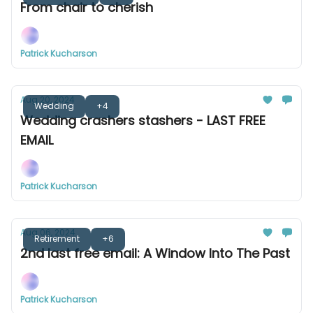
From chair to cherish
Patrick Kucharson
Aug 20, 2024
Wedding
+4
Wedding crashers stashers - LAST FREE
EMAIL
Patrick Kucharson
Aug 06, 2024
Retirement
+6
2nd last free email: A Window Into The Past
Patrick Kucharson