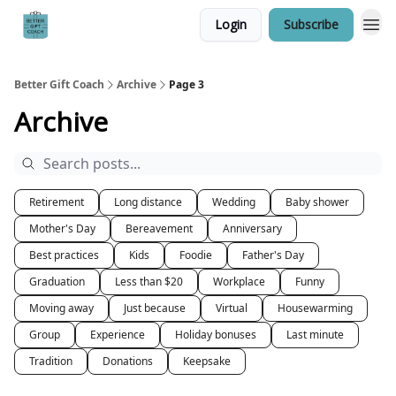
Login
Subscribe
Better Gift Coach
Archive
Page 3
Archive
Retirement
Long distance
Wedding
Baby shower
Mother's Day
Bereavement
Anniversary
Best practices
Kids
Foodie
Father's Day
Graduation
Less than $20
Workplace
Funny
Moving away
Just because
Virtual
Housewarming
Group
Experience
Holiday bonuses
Last minute
Tradition
Donations
Keepsake