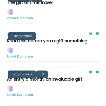
The gift of time travel
Patrick Kucharson
Jan 09, 2024
Best practices
Read this before you regift something
Patrick Kucharson
Jan 02, 2024
Long distance
+11
An entry a month, an invaluable gift
Patrick Kucharson