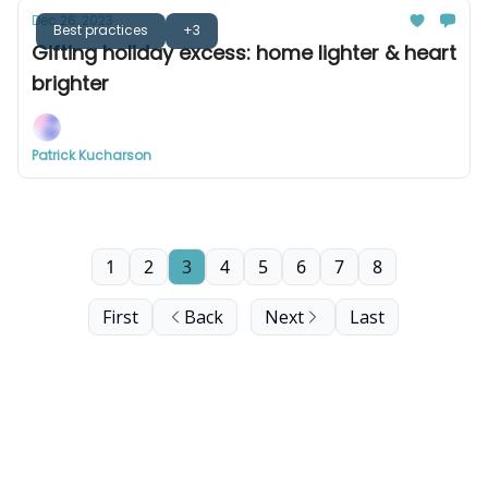
Dec 26, 2023
Best practices
+3
Gifting holiday excess: home lighter & heart
brighter
Patrick Kucharson
1
2
3
4
5
6
7
8
First
Back
Next
Last