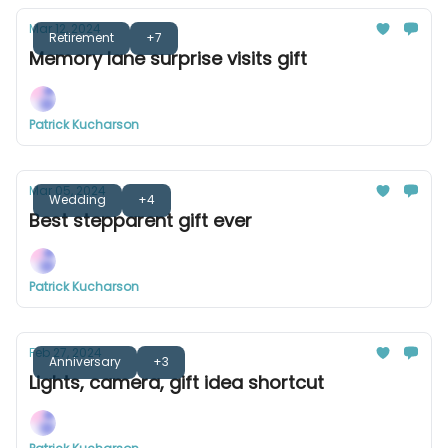
Mar 12, 2024
Retirement
+7
Memory lane surprise visits gift
Patrick Kucharson
Mar 05, 2024
Wedding
+4
Best stepparent gift ever
Patrick Kucharson
Feb 27, 2024
Anniversary
+3
Lights, camera, gift idea shortcut