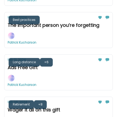
Patrick Kucharson
Feb 20, 2024
Best practices
The important person you’re forgetting
Patrick Kucharson
Feb 13, 2024
Long distance
+6
Ads Free Gift
Patrick Kucharson
Feb 06, 2024
Retirement
+8
Wager it all on this gift