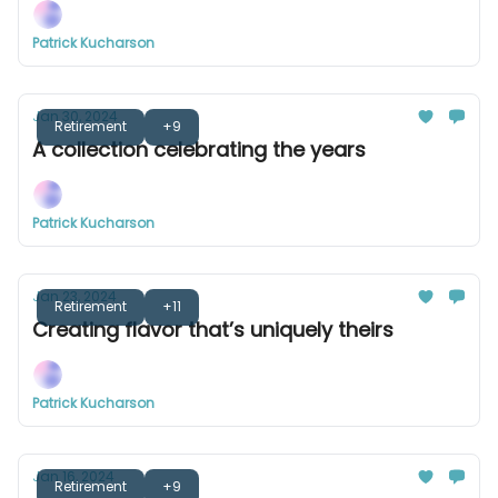
Patrick Kucharson
Jan 30, 2024
Retirement
+9
A collection celebrating the years
Patrick Kucharson
Jan 23, 2024
Retirement
+11
Creating flavor that’s uniquely theirs
Patrick Kucharson
Jan 16, 2024
Retirement
+9