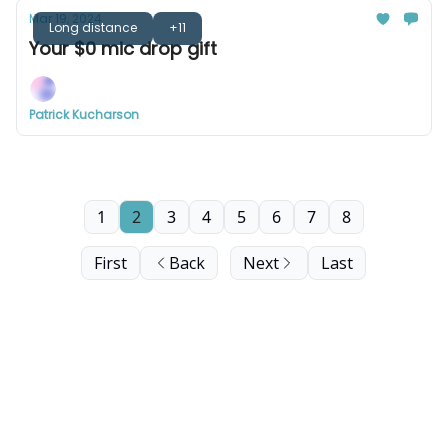
Mar 19, 2024
Long distance
+11
Your $0 mic drop gift
Patrick Kucharson
1
2
3
4
5
6
7
8
First
Back
Next
Last