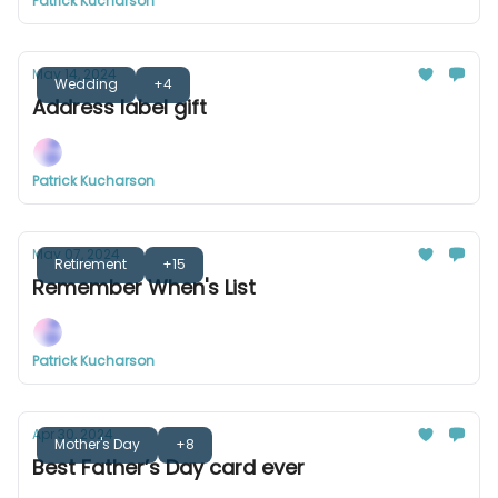
Patrick Kucharson
May 14, 2024
Wedding
+4
Address label gift
Patrick Kucharson
May 07, 2024
Retirement
+15
Remember When's List
Patrick Kucharson
Apr 30, 2024
Mother's Day
+8
Best Father’s Day card ever