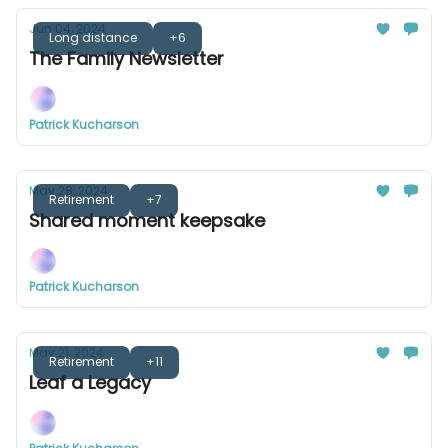
Jun 04, 2024
Long distance
+6
The Family Newsletter
Patrick Kucharson
May 28, 2024
Retirement
+7
Shared moment keepsake
Patrick Kucharson
May 21, 2024
Retirement
+11
Leaf a Legacy