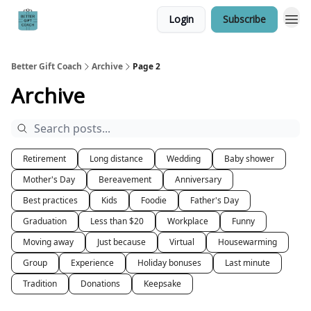
Login
Subscribe
Better Gift Coach
Archive
Page 2
Archive
Retirement
Long distance
Wedding
Baby shower
Mother's Day
Bereavement
Anniversary
Best practices
Kids
Foodie
Father's Day
Graduation
Less than $20
Workplace
Funny
Moving away
Just because
Virtual
Housewarming
Group
Experience
Holiday bonuses
Last minute
Tradition
Donations
Keepsake