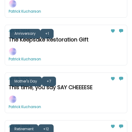
Patrick Kucharson
Apr 23, 2024
Anniversary
+1
The Keepsake Restoration Gift
Patrick Kucharson
Apr 16, 2024
Mother's Day
+7
This time, you say SAY CHEEEESE
Patrick Kucharson
Apr 09, 2024
Retirement
+12