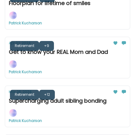
Floorplan for lifetime of smiles
Patrick Kucharson
Apr 02, 2024
Retirement
+9
Get to know your REAL Mom and Dad
Patrick Kucharson
Mar 26, 2024
Retirement
+12
Supercharging adult sibling bonding
Patrick Kucharson