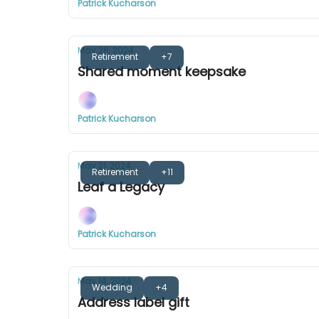
Patrick Kucharson
May 28, 2024
Retirement
+7
Shared moment keepsake
Patrick Kucharson
May 21, 2024
Retirement
+11
Leaf a Legacy
Patrick Kucharson
May 14, 2024
Wedding
+4
Address label gift