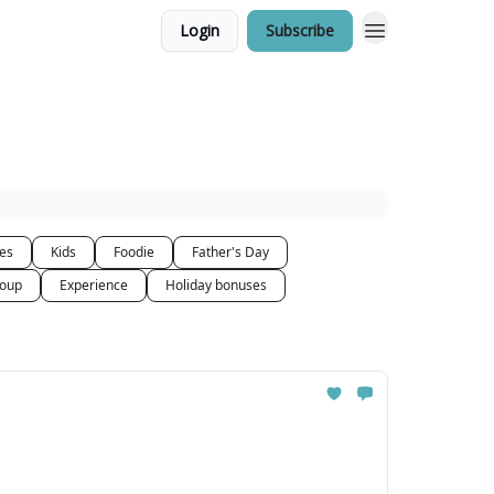
Login
Subscribe
ces
Kids
Foodie
Father's Day
oup
Experience
Holiday bonuses