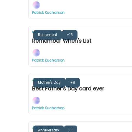
Patrick Kucharson
May 07, 2024
Retirement
+15
Remember When's List
Patrick Kucharson
Apr 30, 2024
Mother's Day
+8
Best Father’s Day card ever
Patrick Kucharson
Apr 23, 2024
Anniversary
+1