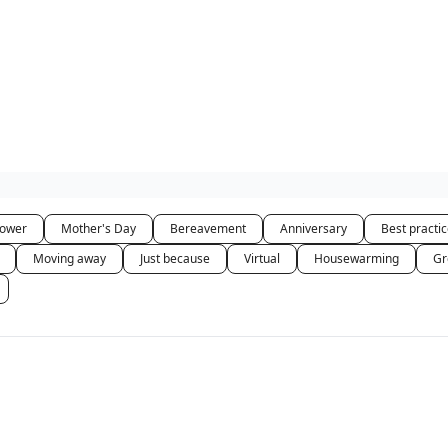
hower
Mother's Day
Bereavement
Anniversary
Best practi
Moving away
Just because
Virtual
Housewarming
Gr