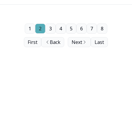
1
2
3
4
5
6
7
8
First
Back
Next
Last