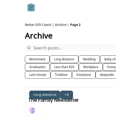
Better Gift Coach
Archive
Page 2
Archive
Retirement
Long distance
Wedding
Baby s
Graduation
Less than $20
Workplace
Funny
Last minute
Tradition
Donations
Keepsake
Jun 04, 2024
Long distance
+6
The Family Newsletter