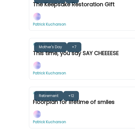
The Keepsake Restoration Gift
Patrick Kucharson
Apr 16, 2024
Mother's Day
+7
This time, you say SAY CHEEEESE
Patrick Kucharson
Apr 09, 2024
Retirement
+12
Floorplan for lifetime of smiles
Patrick Kucharson