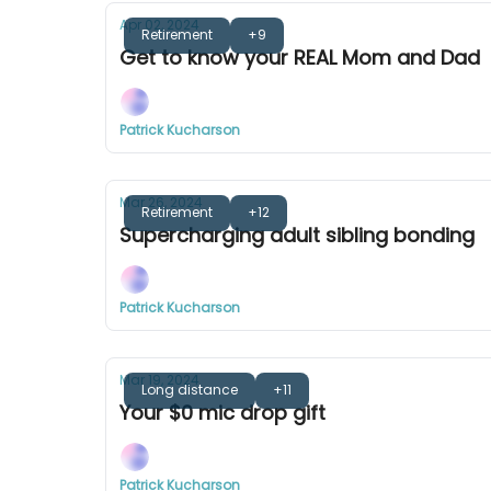
Apr 02, 2024
Retirement
+9
Get to know your REAL Mom and Dad
Patrick Kucharson
Mar 26, 2024
Retirement
+12
Supercharging adult sibling bonding
Patrick Kucharson
Mar 19, 2024
Long distance
+11
Your $0 mic drop gift
Patrick Kucharson