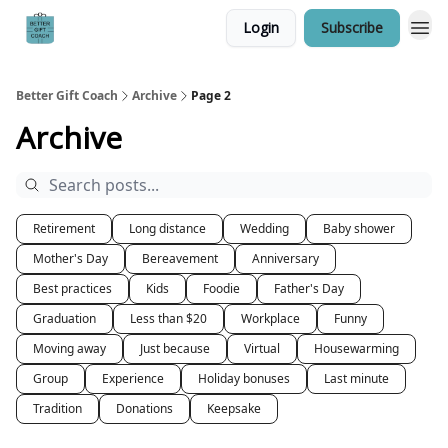
Login
Subscribe
Better Gift Coach
Archive
Page 2
Archive
Retirement
Long distance
Wedding
Baby shower
Mother's Day
Bereavement
Anniversary
Best practices
Kids
Foodie
Father's Day
Graduation
Less than $20
Workplace
Funny
Moving away
Just because
Virtual
Housewarming
Group
Experience
Holiday bonuses
Last minute
Tradition
Donations
Keepsake