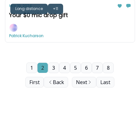
Mar 19, 2024
Long distance
+11
Your $0 mic drop gift
Patrick Kucharson
1
2
3
4
5
6
7
8
First
Back
Next
Last