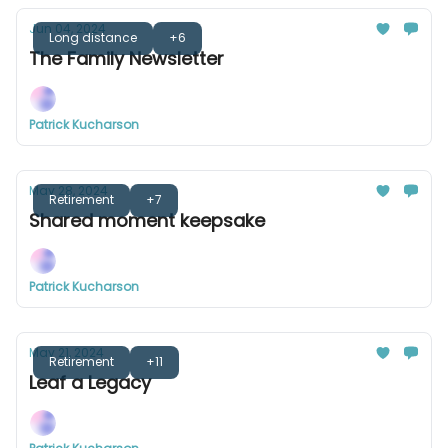
Jun 04, 2024
Long distance
+6
The Family Newsletter
Patrick Kucharson
May 28, 2024
Retirement
+7
Shared moment keepsake
Patrick Kucharson
May 21, 2024
Retirement
+11
Leaf a Legacy