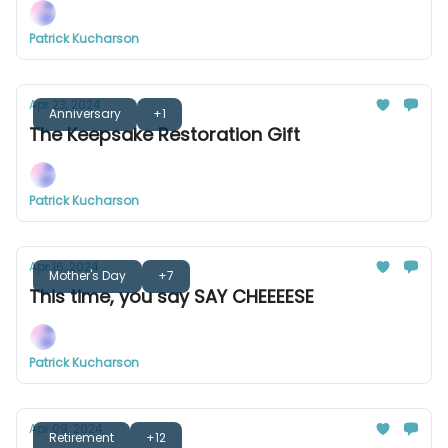
Patrick Kucharson
Apr 23, 2024
Anniversary
+1
The Keepsake Restoration Gift
Patrick Kucharson
Apr 16, 2024
Mother's Day
+7
This time, you say SAY CHEEEESE
Patrick Kucharson
Apr 09, 2024
Retirement
+12