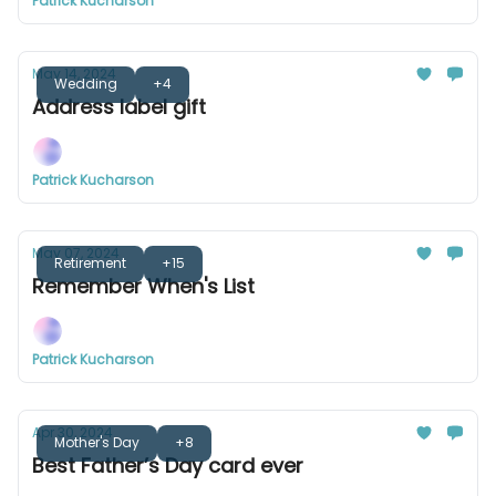
Patrick Kucharson
May 14, 2024
Wedding
+4
Address label gift
Patrick Kucharson
May 07, 2024
Retirement
+15
Remember When's List
Patrick Kucharson
Apr 30, 2024
Mother's Day
+8
Best Father’s Day card ever