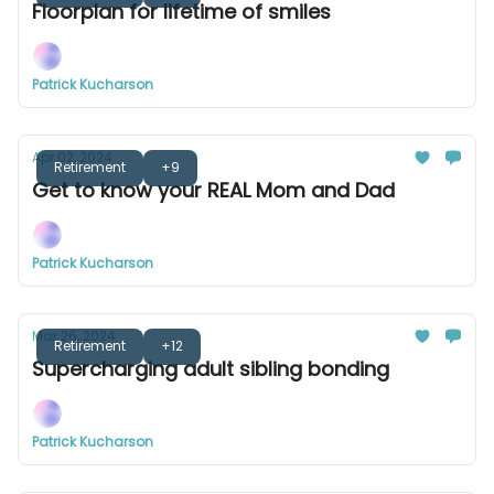
Floorplan for lifetime of smiles
Patrick Kucharson
Apr 02, 2024
Retirement
+9
Get to know your REAL Mom and Dad
Patrick Kucharson
Mar 26, 2024
Retirement
+12
Supercharging adult sibling bonding
Patrick Kucharson