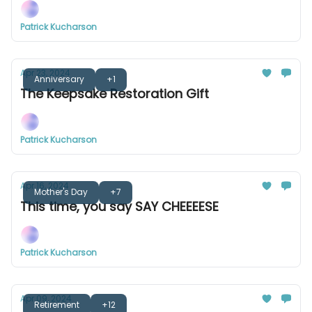
Patrick Kucharson
Apr 23, 2024
Anniversary
+1
The Keepsake Restoration Gift
Patrick Kucharson
Apr 16, 2024
Mother's Day
+7
This time, you say SAY CHEEEESE
Patrick Kucharson
Apr 09, 2024
Retirement
+12