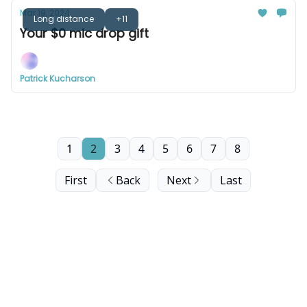
Mar 19, 2024
Long distance
+11
Your $0 mic drop gift
Patrick Kucharson
1
2
3
4
5
6
7
8
First
Back
Next
Last