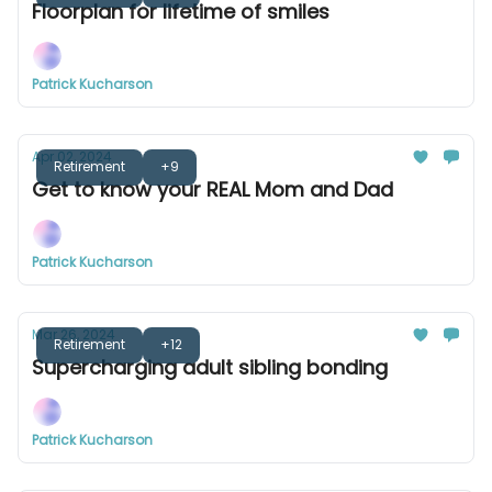
Floorplan for lifetime of smiles
Patrick Kucharson
Apr 02, 2024
Retirement
+9
Get to know your REAL Mom and Dad
Patrick Kucharson
Mar 26, 2024
Retirement
+12
Supercharging adult sibling bonding
Patrick Kucharson