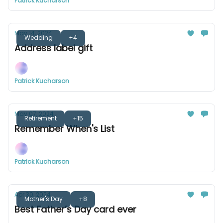
Patrick Kucharson
May 14, 2024
Wedding
+4
Address label gift
Patrick Kucharson
May 07, 2024
Retirement
+15
Remember When's List
Patrick Kucharson
Apr 30, 2024
Mother's Day
+8
Best Father’s Day card ever