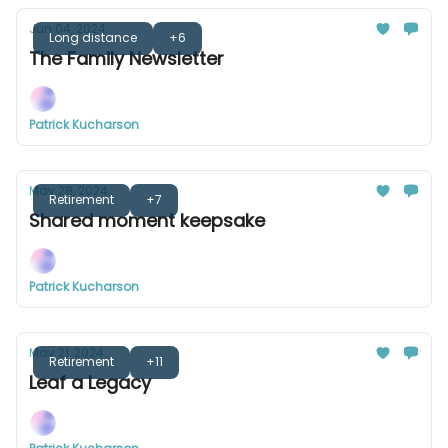
Jun 04, 2024
Long distance
+6
The Family Newsletter
Patrick Kucharson
May 28, 2024
Retirement
+7
Shared moment keepsake
Patrick Kucharson
May 21, 2024
Retirement
+11
Leaf a Legacy