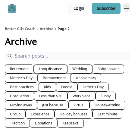
Login
Subscribe
Better Gift Coach
Archive
Page 2
Archive
Retirement
Long distance
Wedding
Baby shower
Mother's Day
Bereavement
Anniversary
Best practices
Kids
Foodie
Father's Day
Graduation
Less than $20
Workplace
Funny
Moving away
Just because
Virtual
Housewarming
Group
Experience
Holiday bonuses
Last minute
Tradition
Donations
Keepsake