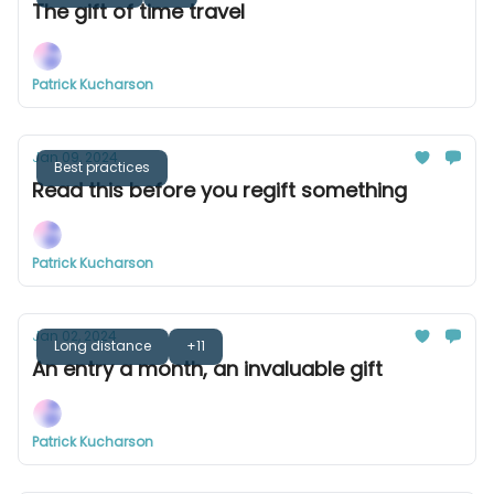
The gift of time travel
Patrick Kucharson
Jan 09, 2024
Best practices
Read this before you regift something
Patrick Kucharson
Jan 02, 2024
Long distance
+11
An entry a month, an invaluable gift
Patrick Kucharson