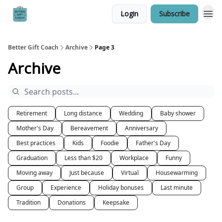
Login
Subscribe
Better Gift Coach
Archive
Page 3
Archive
Retirement
Long distance
Wedding
Baby shower
Mother's Day
Bereavement
Anniversary
Best practices
Kids
Foodie
Father's Day
Graduation
Less than $20
Workplace
Funny
Moving away
Just because
Virtual
Housewarming
Group
Experience
Holiday bonuses
Last minute
Tradition
Donations
Keepsake