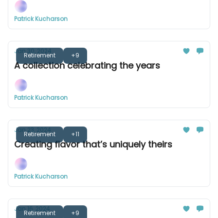
Patrick Kucharson
Jan 30, 2024
Retirement
+9
A collection celebrating the years
Patrick Kucharson
Jan 23, 2024
Retirement
+11
Creating flavor that’s uniquely theirs
Patrick Kucharson
Jan 16, 2024
Retirement
+9