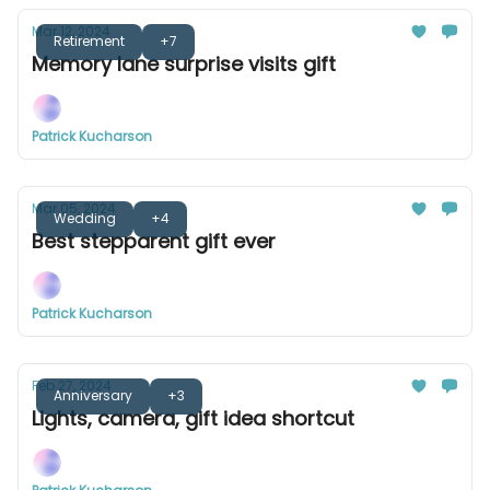
Mar 12, 2024
Retirement
+7
Memory lane surprise visits gift
Patrick Kucharson
Mar 05, 2024
Wedding
+4
Best stepparent gift ever
Patrick Kucharson
Feb 27, 2024
Anniversary
+3
Lights, camera, gift idea shortcut