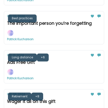
Patrick Kucharson
Feb 20, 2024
Best practices
The important person you’re forgetting
Patrick Kucharson
Feb 13, 2024
Long distance
+6
Ads Free Gift
Patrick Kucharson
Feb 06, 2024
Retirement
+8
Wager it all on this gift