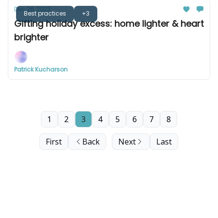
Dec 26, 2023
Best practices
+3
Gifting holiday excess: home lighter & heart
brighter
Patrick Kucharson
1
2
3
4
5
6
7
8
First
Back
Next
Last