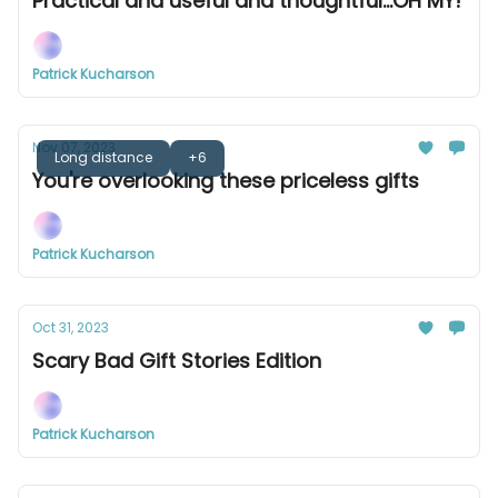
Practical and useful and thoughtful...OH MY!
Patrick Kucharson
Nov 07, 2023
Long distance
+6
You're overlooking these priceless gifts
Patrick Kucharson
Oct 31, 2023
Scary Bad Gift Stories Edition
Patrick Kucharson