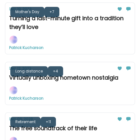
Dec 19, 2023
Mother's Day
+7
Turning a last-minute gift into a tradition
they’ll love
Patrick Kucharson
Dec 12, 2023
Long distance
+4
Virtually unboxing hometown nostalgia
Patrick Kucharson
Dec 05, 2023
Retirement
+11
The free soundtrack of their life