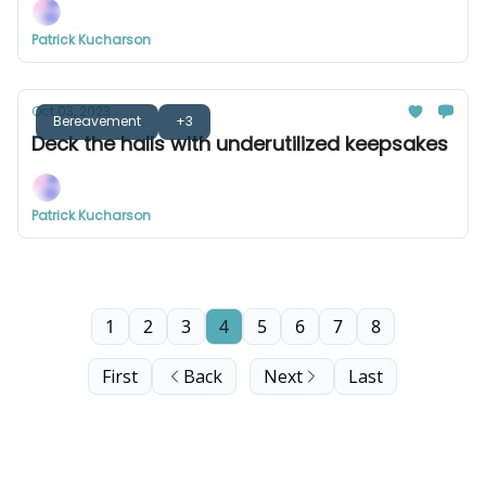
Patrick Kucharson
Oct 03, 2023
Bereavement
+3
Deck the halls with underutilized keepsakes
Patrick Kucharson
1
2
3
4
5
6
7
8
First
Back
Next
Last