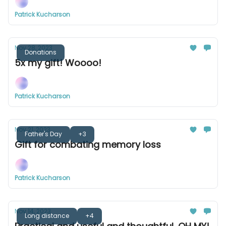
Patrick Kucharson
Nov 28, 2023
Donations
5x my gift! Woooo!
Patrick Kucharson
Nov 21, 2023
Father's Day
+3
Gift for combating memory loss
Patrick Kucharson
Nov 14, 2023
Long distance
+4