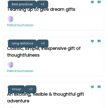
Oct 24, 2023
Best practices
+2
Teaming up to give dream gifts
Patrick Kucharson
Oct 17, 2023
Long distance
+3
Classic, simple, inexpensive gift of
thoughtfulness
Patrick Kucharson
Oct 10, 2023
Group
+2
An exciting, flexible & thoughtful gift
adventure