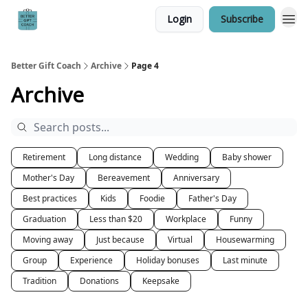
Login
Subscribe
Better Gift Coach
Archive
Page 4
Archive
Retirement
Long distance
Wedding
Baby shower
Mother's Day
Bereavement
Anniversary
Best practices
Kids
Foodie
Father's Day
Graduation
Less than $20
Workplace
Funny
Moving away
Just because
Virtual
Housewarming
Group
Experience
Holiday bonuses
Last minute
Tradition
Donations
Keepsake