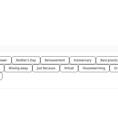
hower
Mother's Day
Bereavement
Anniversary
Best practi
Moving away
Just because
Virtual
Housewarming
Gr