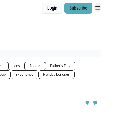
Login
Subscribe
ces
Kids
Foodie
Father's Day
oup
Experience
Holiday bonuses