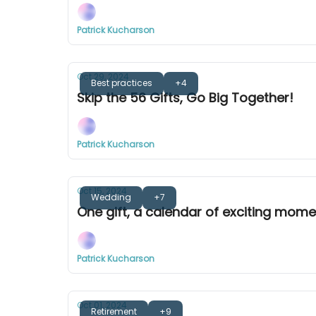
Patrick Kucharson
Oct 29, 2024
Best practices
+4
Skip the 56 Gifts, Go Big Together!
Patrick Kucharson
Oct 15, 2024
Wedding
+7
One gift, a calendar of exciting mom
Patrick Kucharson
Oct 01, 2024
Retirement
+9