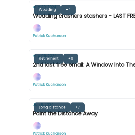
Aug 20, 2024
Wedding
+4
Wedding crashers stashers - LAST FRE
Patrick Kucharson
Aug 06, 2024
Retirement
+6
2nd last free email: A Window Into Th
Patrick Kucharson
Jun 11, 2024
Long distance
+7
Paint the Distance Away
Patrick Kucharson