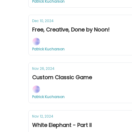
Patrick Kucharson
Dec 10, 2024
Free, Creative, Done by Noon!
Patrick Kucharson
Nov 26, 2024
Custom Classic Game
Patrick Kucharson
Nov 12, 2024
White Elephant - Part II