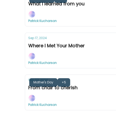
What I learned from you
Patrick Kucharson
Sep 17, 2024
Where I Met Your Mother
Patrick Kucharson
Sep 03, 2024
Mother's Day
+5
From chair to cherish
Patrick Kucharson