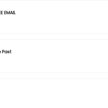
E EMAIL
e Past