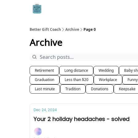
Better Gift Coach
Archive
Page 0
Archive
Retirement
Long distance
Wedding
Baby s
Graduation
Less than $20
Workplace
Funny
Last minute
Tradition
Donations
Keepsake
Dec 24, 2024
Your 2 holiday headaches - solved