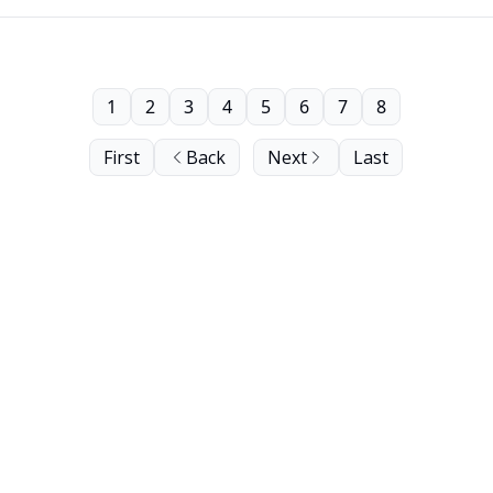
1
2
3
4
5
6
7
8
First
Back
Next
Last