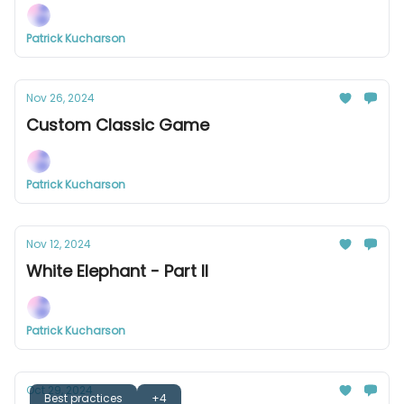
Patrick Kucharson
Nov 26, 2024
Custom Classic Game
Patrick Kucharson
Nov 12, 2024
White Elephant - Part II
Patrick Kucharson
Oct 29, 2024
Best practices
+4