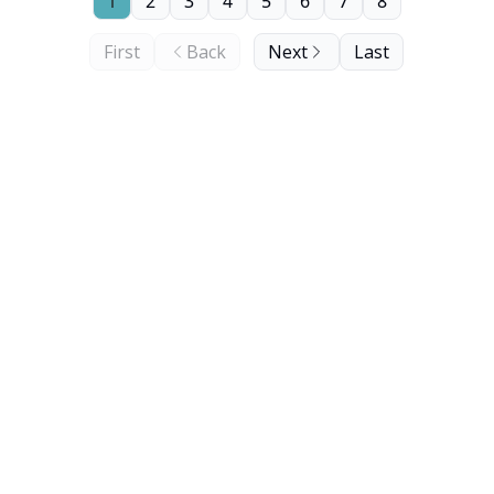
1
2
3
4
5
6
7
8
First
Back
Next
Last