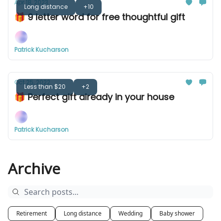
Apr 18, 2023
Long distance
+10
🎁 9 letter word for free thoughtful gift
Patrick Kucharson
Oct 25, 2022
Less than $20
+2
🎁 Perfect gift already in your house
Patrick Kucharson
Archive
Retirement
Long distance
Wedding
Baby shower