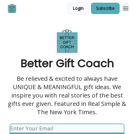
Login
Subscribe
Better Gift Coach
Be relieved & excited to always have
UNIQUE & MEANINGFUL gift ideas. We
inspire you with real stories of the best
gifts ever given. Featured in Real Simple &
The New York Times.