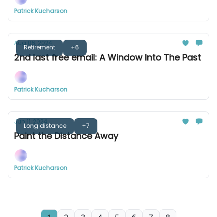
Patrick Kucharson
Aug 06, 2024
Retirement
+6
2nd last free email: A Window Into The Past
Patrick Kucharson
Jun 11, 2024
Long distance
+7
Paint the Distance Away
Patrick Kucharson