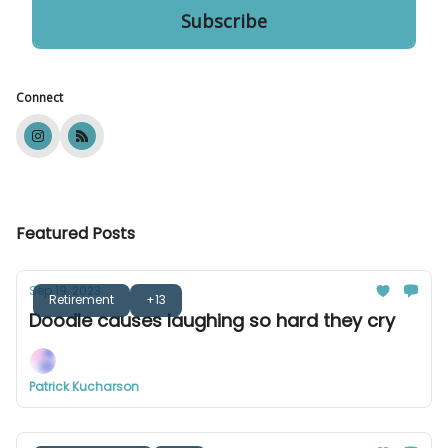
Connect
Featured Posts
Sep 19, 2023
Retirement
+13
Doodle causes laughing so hard they cry
Patrick Kucharson