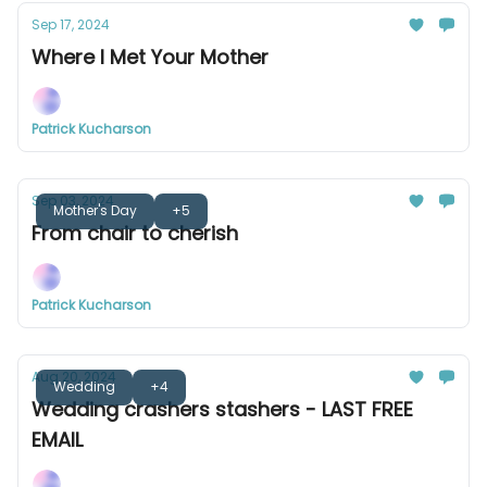
Sep 17, 2024
Where I Met Your Mother
Patrick Kucharson
Sep 03, 2024
Mother's Day
+5
From chair to cherish
Patrick Kucharson
Aug 20, 2024
Wedding
+4
Wedding crashers stashers - LAST FREE
EMAIL