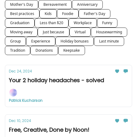
Mother's Day
Bereavement
Anniversary
Best practices
Kids
Foodie
Father's Day
Graduation
Less than $20
Workplace
Funny
Moving away
Just because
Virtual
Housewarming
Group
Experience
Holiday bonuses
Last minute
Tradition
Donations
Keepsake
Dec 24, 2024
Your 2 holiday headaches - solved
Patrick Kucharson
Dec 10, 2024
Free, Creative, Done by Noon!