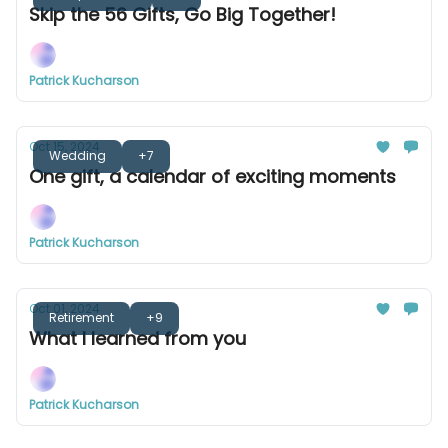
Skip the 56 Gifts, Go Big Together!
Patrick Kucharson
Oct 15, 2024
Wedding
+7
One gift, a calendar of exciting moments
Patrick Kucharson
Oct 01, 2024
Retirement
+9
What I learned from you
Patrick Kucharson