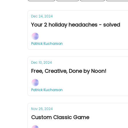
Dec 24, 2024
Your 2 holiday headaches - solved
Patrick Kucharson
Dec 10, 2024
Free, Creative, Done by Noon!
Patrick Kucharson
Nov 26, 2024
Custom Classic Game