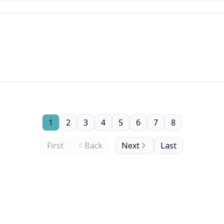
1
2
3
4
5
6
7
8
First
Back
Next
Last