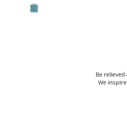
Be relieved
We inspire 