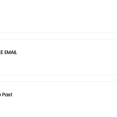
E EMAIL
e Past