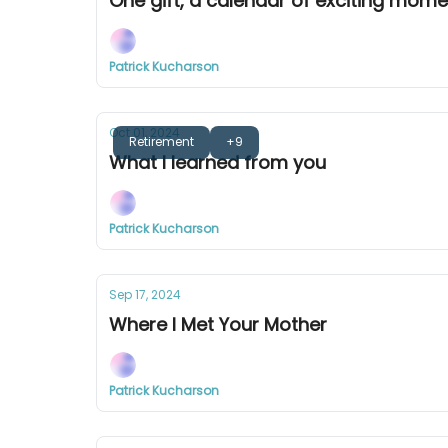
One gift, a calendar of exciting mom
Patrick Kucharson
Oct 01, 2024
Retirement
+9
What I learned from you
Patrick Kucharson
Sep 17, 2024
Where I Met Your Mother
Patrick Kucharson