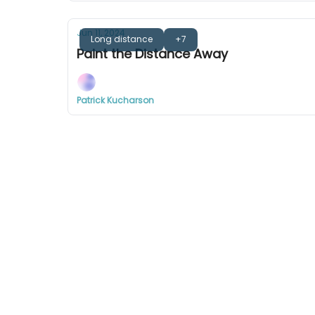
Jun 11, 2024
Long distance
+7
Paint the Distance Away
Patrick Kucharson