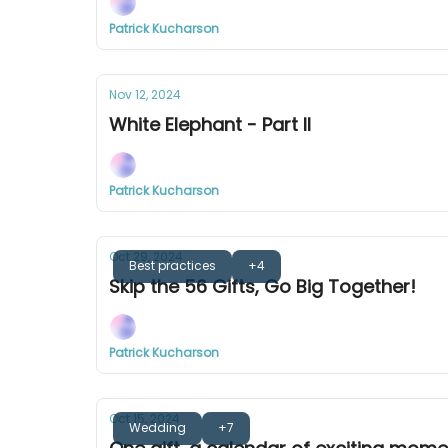
Patrick Kucharson
Nov 12, 2024
White Elephant - Part II
Patrick Kucharson
Oct 29, 2024
Best practices
+4
Skip the 56 Gifts, Go Big Together!
Patrick Kucharson
Oct 15, 2024
Wedding
+7