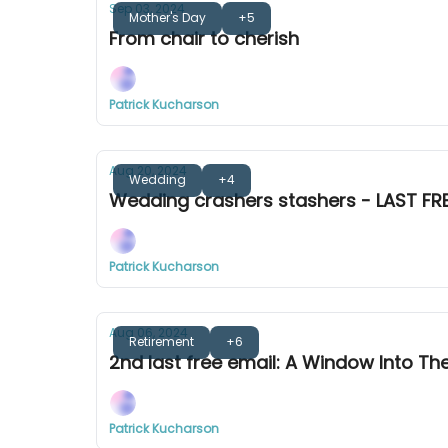
Sep 03, 2024
Mother's Day
+5
From chair to cherish
Patrick Kucharson
Aug 20, 2024
Wedding
+4
Wedding crashers stashers - LAST FRE
Patrick Kucharson
Aug 06, 2024
Retirement
+6
2nd last free email: A Window Into Th
Patrick Kucharson