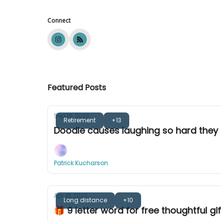
Connect
Featured Posts
Sep 19, 2023
Retirement
+13
Doodle causes laughing so hard they 
Patrick Kucharson
Apr 18, 2023
Long distance
+10
🎁 9 letter word for free thoughtful gif