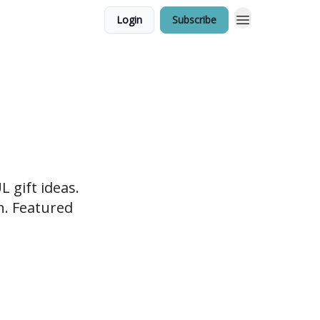
Login
Subscribe
 gift ideas.
en. Featured