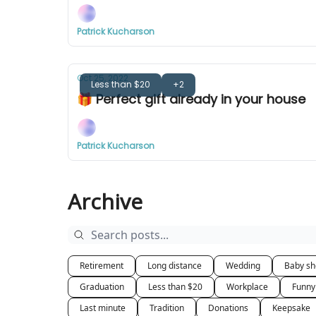
Patrick Kucharson
Oct 25, 2022
Less than $20
+2
🎁 Perfect gift already in your house
Patrick Kucharson
Archive
Retirement
Long distance
Wedding
Baby s
Graduation
Less than $20
Workplace
Funny
Last minute
Tradition
Donations
Keepsake