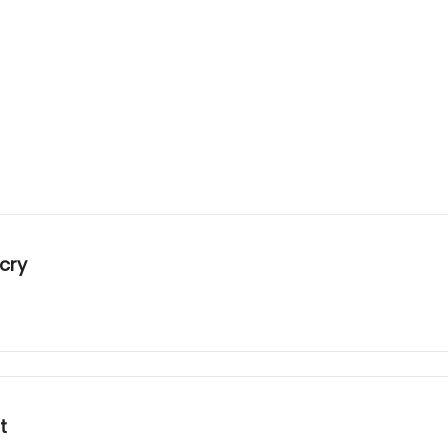
cry
t