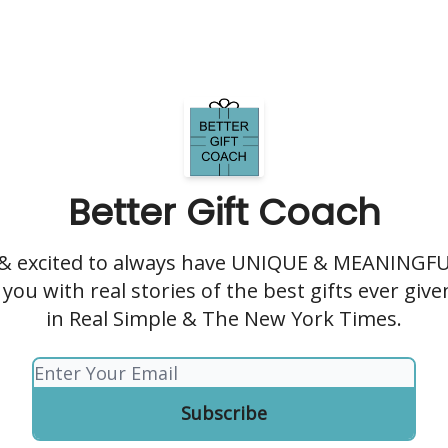
Better Gift Coach
 & excited to always have UNIQUE & MEANINGFUL
you with real stories of the best gifts ever giv
in Real Simple & The New York Times.