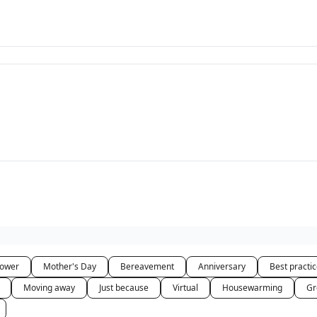
hower
Mother's Day
Bereavement
Anniversary
Best practi
Moving away
Just because
Virtual
Housewarming
Gr