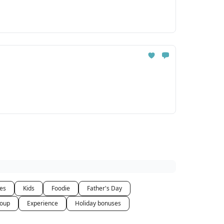
ces
Kids
Foodie
Father's Day
oup
Experience
Holiday bonuses