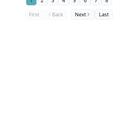
1
2
3
4
5
6
7
8
First
Back
Next
Last