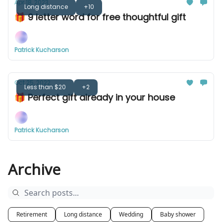
Apr 18, 2023
Long distance
+10
🎁 9 letter word for free thoughtful gift
Patrick Kucharson
Oct 25, 2022
Less than $20
+2
🎁 Perfect gift already in your house
Patrick Kucharson
Archive
Retirement
Long distance
Wedding
Baby shower