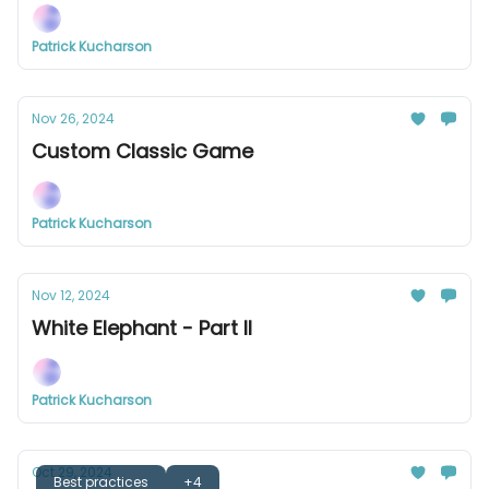
Patrick Kucharson
Nov 26, 2024
Custom Classic Game
Patrick Kucharson
Nov 12, 2024
White Elephant - Part II
Patrick Kucharson
Oct 29, 2024
Best practices
+4