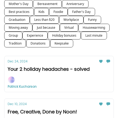
Mother's Day
Bereavement
Anniversary
Best practices
Kids
Foodie
Father's Day
Graduation
Less than $20
Workplace
Funny
Moving away
Just because
Virtual
Housewarming
Group
Experience
Holiday bonuses
Last minute
Tradition
Donations
Keepsake
Dec 24, 2024
Your 2 holiday headaches - solved
Patrick Kucharson
Dec 10, 2024
Free, Creative, Done by Noon!