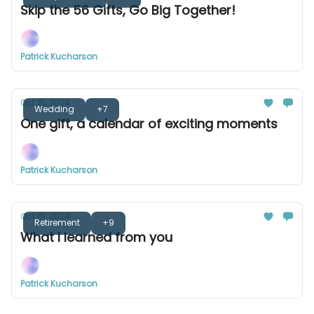
Skip the 56 Gifts, Go Big Together!
Patrick Kucharson
Oct 15, 2024
Wedding
+7
One gift, a calendar of exciting moments
Patrick Kucharson
Oct 01, 2024
Retirement
+9
What I learned from you
Patrick Kucharson