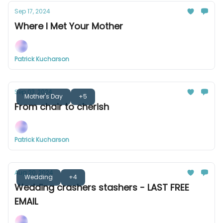
Sep 17, 2024
Where I Met Your Mother
Patrick Kucharson
Sep 03, 2024
Mother's Day
+5
From chair to cherish
Patrick Kucharson
Aug 20, 2024
Wedding
+4
Wedding crashers stashers - LAST FREE
EMAIL