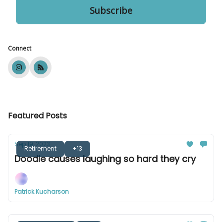
Connect
Featured Posts
Sep 19, 2023
Retirement
+13
Doodle causes laughing so hard they cry
Patrick Kucharson