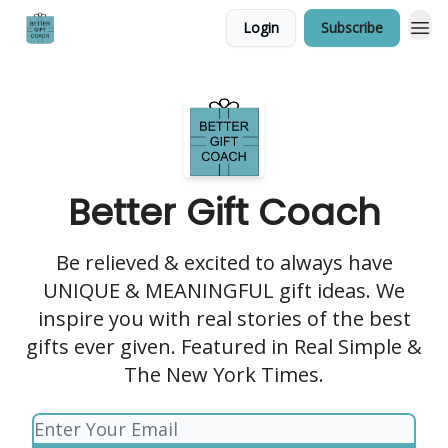
Login
Subscribe
Better Gift Coach
Be relieved & excited to always have
UNIQUE & MEANINGFUL gift ideas. We
inspire you with real stories of the best
gifts ever given. Featured in Real Simple &
The New York Times.