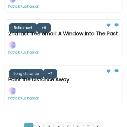
Patrick Kucharson
Aug 06, 2024
Retirement
+6
2nd last free email: A Window Into The Past
Patrick Kucharson
Jun 11, 2024
Long distance
+7
Paint the Distance Away
Patrick Kucharson