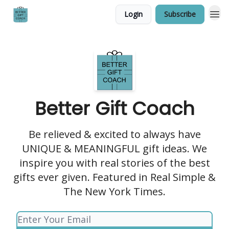
Login
Subscribe
Better Gift Coach
Be relieved & excited to always have
UNIQUE & MEANINGFUL gift ideas. We
inspire you with real stories of the best
gifts ever given. Featured in Real Simple &
The New York Times.