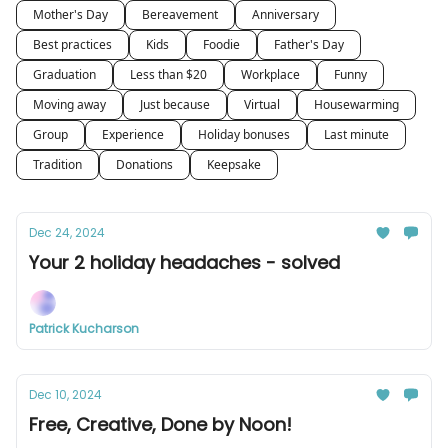
Mother's Day
Bereavement
Anniversary
Best practices
Kids
Foodie
Father's Day
Graduation
Less than $20
Workplace
Funny
Moving away
Just because
Virtual
Housewarming
Group
Experience
Holiday bonuses
Last minute
Tradition
Donations
Keepsake
Dec 24, 2024
Your 2 holiday headaches - solved
Patrick Kucharson
Dec 10, 2024
Free, Creative, Done by Noon!