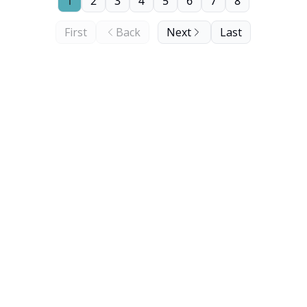
1
2
3
4
5
6
7
8
First
Back
Next
Last