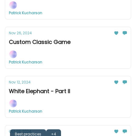
Patrick Kucharson
Nov 26, 2024
Custom Classic Game
Patrick Kucharson
Nov 12, 2024
White Elephant - Part II
Patrick Kucharson
Oct 29, 2024
Best practices
+4