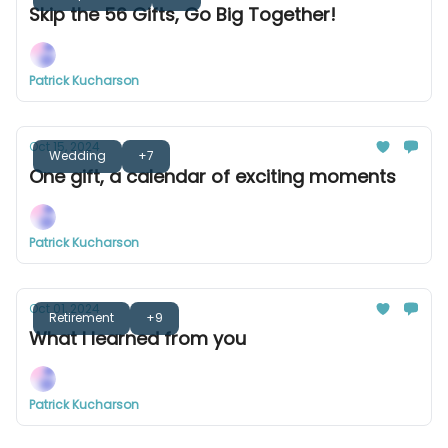
Skip the 56 Gifts, Go Big Together!
Patrick Kucharson
Oct 15, 2024
Wedding
+7
One gift, a calendar of exciting moments
Patrick Kucharson
Oct 01, 2024
Retirement
+9
What I learned from you
Patrick Kucharson