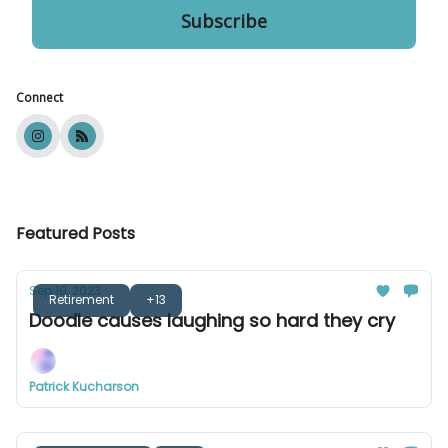
Connect
Featured Posts
Sep 19, 2023
Retirement
+13
Doodle causes laughing so hard they cry
Patrick Kucharson