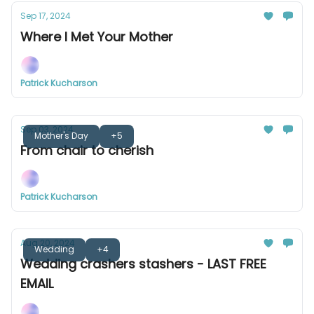
Sep 17, 2024
Where I Met Your Mother
Patrick Kucharson
Sep 03, 2024
Mother's Day
+5
From chair to cherish
Patrick Kucharson
Aug 20, 2024
Wedding
+4
Wedding crashers stashers - LAST FREE
EMAIL