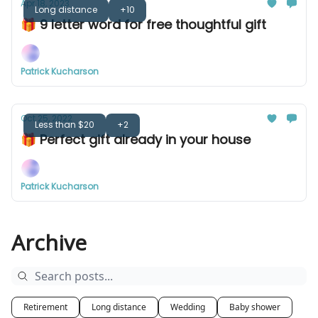
Apr 18, 2023
Long distance
+10
🎁 9 letter word for free thoughtful gift
Patrick Kucharson
Oct 25, 2022
Less than $20
+2
🎁 Perfect gift already in your house
Patrick Kucharson
Archive
Retirement
Long distance
Wedding
Baby shower