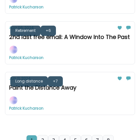
Patrick Kucharson
Aug 06, 2024
Retirement
+6
2nd last free email: A Window Into The Past
Patrick Kucharson
Jun 11, 2024
Long distance
+7
Paint the Distance Away
Patrick Kucharson