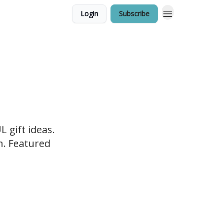
Login
Subscribe
 gift ideas.
en. Featured