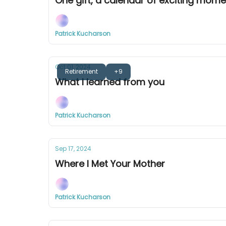
One gift, a calendar of exciting mom
Patrick Kucharson
Oct 01, 2024
Retirement
+9
What I learned from you
Patrick Kucharson
Sep 17, 2024
Where I Met Your Mother
Patrick Kucharson