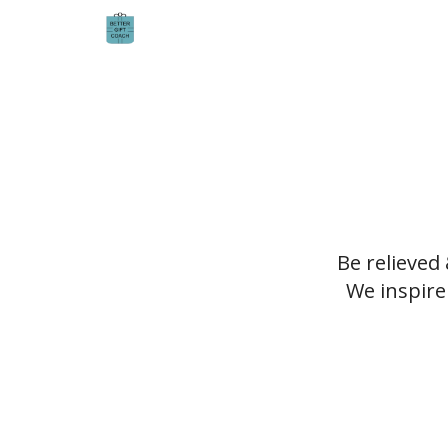
Be relieved
We inspire 