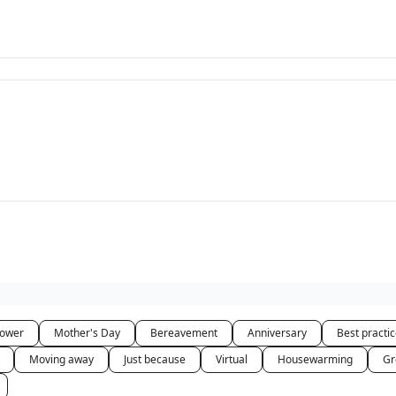
hower
Mother's Day
Bereavement
Anniversary
Best practi
Moving away
Just because
Virtual
Housewarming
Gr