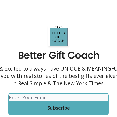
Better Gift Coach
 & excited to always have UNIQUE & MEANINGFUL
you with real stories of the best gifts ever giv
in Real Simple & The New York Times.