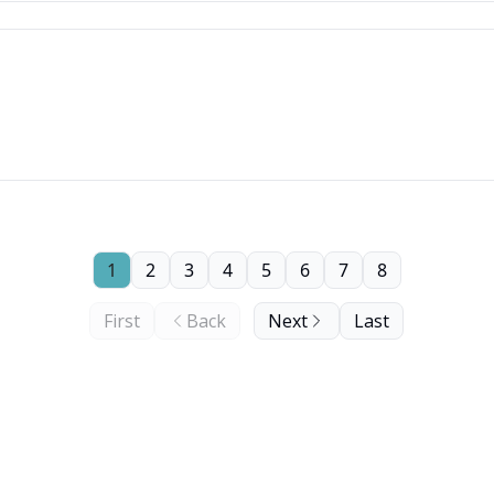
1
2
3
4
5
6
7
8
First
Back
Next
Last