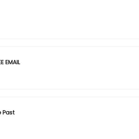
E EMAIL
e Past