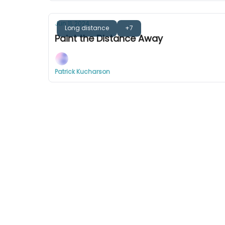
Jun 11, 2024
Long distance
+7
Paint the Distance Away
Patrick Kucharson