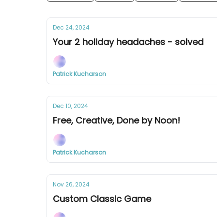
Dec 24, 2024
Your 2 holiday headaches - solved
Patrick Kucharson
Dec 10, 2024
Free, Creative, Done by Noon!
Patrick Kucharson
Nov 26, 2024
Custom Classic Game