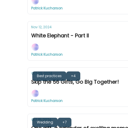
Patrick Kucharson
Nov 12, 2024
White Elephant - Part II
Patrick Kucharson
Oct 29, 2024
Best practices
+4
Skip the 56 Gifts, Go Big Together!
Patrick Kucharson
Oct 15, 2024
Wedding
+7