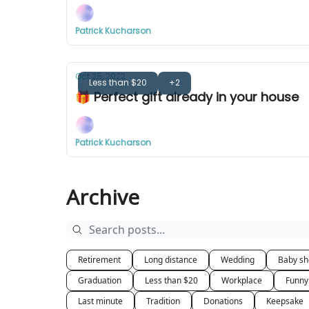
Patrick Kucharson
Oct 25, 2022
Less than $20
+2
🎁 Perfect gift already in your house
Patrick Kucharson
Archive
Retirement
Long distance
Wedding
Baby s
Graduation
Less than $20
Workplace
Funny
Last minute
Tradition
Donations
Keepsake