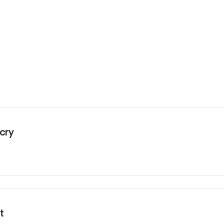
cry
t