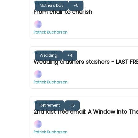
Sep 03, 2024
Mother's Day
+5
From chair to cherish
Patrick Kucharson
Aug 20, 2024
Wedding
+4
Wedding crashers stashers - LAST FRE
Patrick Kucharson
Aug 06, 2024
Retirement
+6
2nd last free email: A Window Into Th
Patrick Kucharson