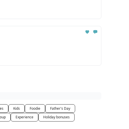
ces
Kids
Foodie
Father's Day
oup
Experience
Holiday bonuses