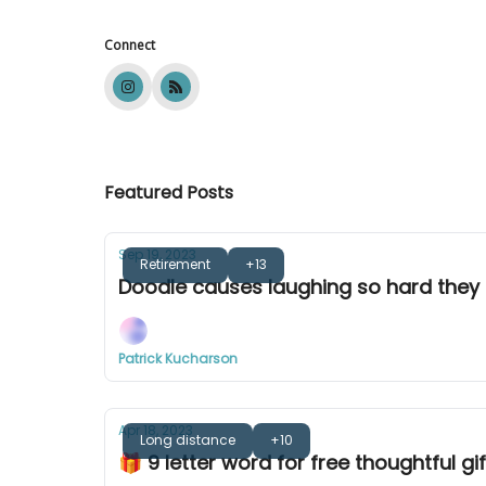
Connect
Featured Posts
Sep 19, 2023
Retirement
+13
Doodle causes laughing so hard they 
Patrick Kucharson
Apr 18, 2023
Long distance
+10
🎁 9 letter word for free thoughtful gif