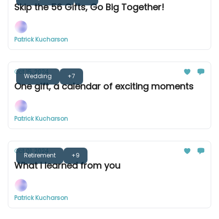
Skip the 56 Gifts, Go Big Together!
Patrick Kucharson
Oct 15, 2024
Wedding
+7
One gift, a calendar of exciting moments
Patrick Kucharson
Oct 01, 2024
Retirement
+9
What I learned from you
Patrick Kucharson