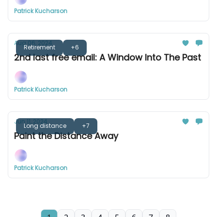
Patrick Kucharson
Aug 06, 2024
Retirement
+6
2nd last free email: A Window Into The Past
Patrick Kucharson
Jun 11, 2024
Long distance
+7
Paint the Distance Away
Patrick Kucharson