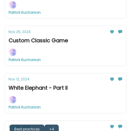
Patrick Kucharson
Nov 26, 2024
Custom Classic Game
Patrick Kucharson
Nov 12, 2024
White Elephant - Part II
Patrick Kucharson
Oct 29, 2024
Best practices
+4