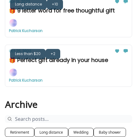
Apr 18, 2023
Long distance
+10
🎁 9 letter word for free thoughtful gift
Patrick Kucharson
Oct 25, 2022
Less than $20
+2
🎁 Perfect gift already in your house
Patrick Kucharson
Archive
Retirement
Long distance
Wedding
Baby shower