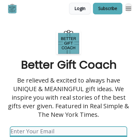
Login
Subscribe
Better Gift Coach
Be relieved & excited to always have
UNIQUE & MEANINGFUL gift ideas. We
inspire you with real stories of the best
gifts ever given. Featured in Real Simple &
The New York Times.