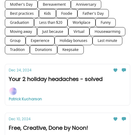
Mother's Day
Bereavement
Anniversary
Best practices
Kids
Foodie
Father's Day
Graduation
Less than $20
Workplace
Funny
Moving away
Just because
Virtual
Housewarming
Group
Experience
Holiday bonuses
Last minute
Tradition
Donations
Keepsake
Dec 24, 2024
Your 2 holiday headaches - solved
Patrick Kucharson
Dec 10, 2024
Free, Creative, Done by Noon!