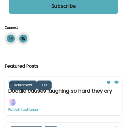
Connect
Featured Posts
Sep 19, 2023
Retirement
+13
Doodle causes laughing so hard they cry
Patrick Kucharson