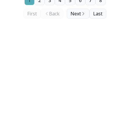
1
2
3
4
5
6
7
8
First
Back
Next
Last