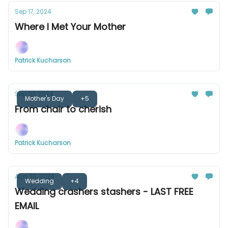
Sep 17, 2024
Where I Met Your Mother
Patrick Kucharson
Sep 03, 2024
Mother's Day
+5
From chair to cherish
Patrick Kucharson
Aug 20, 2024
Wedding
+4
Wedding crashers stashers - LAST FREE
EMAIL