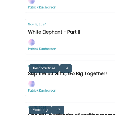
Patrick Kucharson
Nov 12, 2024
White Elephant - Part II
Patrick Kucharson
Oct 29, 2024
Best practices
+4
Skip the 56 Gifts, Go Big Together!
Patrick Kucharson
Oct 15, 2024
Wedding
+7