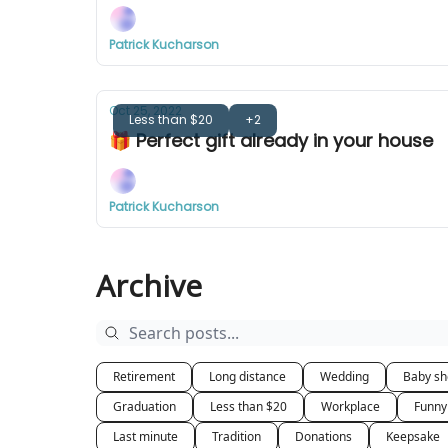
Patrick Kucharson
Oct 25, 2022
Less than $20
+2
🎁 Perfect gift already in your house
Patrick Kucharson
Archive
Retirement
Long distance
Wedding
Baby s
Graduation
Less than $20
Workplace
Funny
Last minute
Tradition
Donations
Keepsake