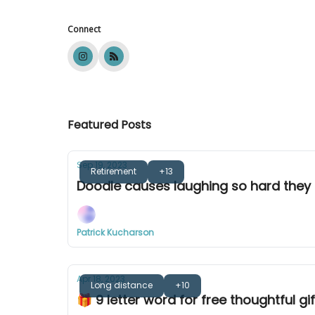
Connect
Featured Posts
Sep 19, 2023
Retirement
+13
Doodle causes laughing so hard they 
Patrick Kucharson
Apr 18, 2023
Long distance
+10
🎁 9 letter word for free thoughtful gif