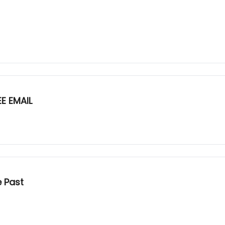
E EMAIL
e Past