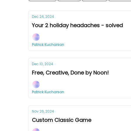
Dec 24, 2024
Your 2 holiday headaches - solved
Patrick Kucharson
Dec 10, 2024
Free, Creative, Done by Noon!
Patrick Kucharson
Nov 26, 2024
Custom Classic Game