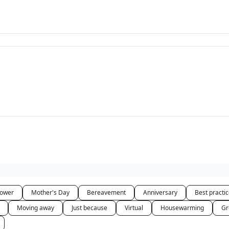
hower
Mother's Day
Bereavement
Anniversary
Best practi
Moving away
Just because
Virtual
Housewarming
Gr