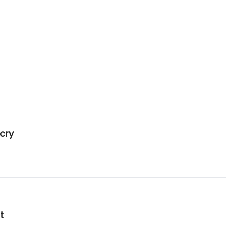
cry
t