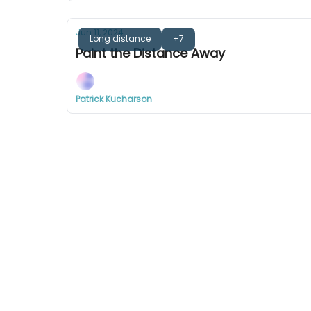
Jun 11, 2024
Long distance
+7
Paint the Distance Away
Patrick Kucharson