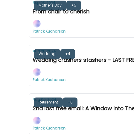
Sep 03, 2024
Mother's Day
+5
From chair to cherish
Patrick Kucharson
Aug 20, 2024
Wedding
+4
Wedding crashers stashers - LAST FRE
Patrick Kucharson
Aug 06, 2024
Retirement
+6
2nd last free email: A Window Into Th
Patrick Kucharson