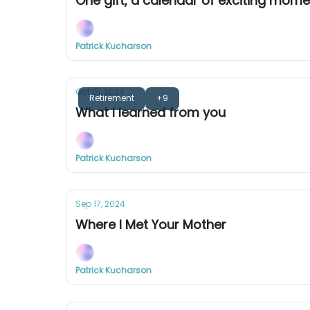
One gift, a calendar of exciting mom
Patrick Kucharson
Oct 01, 2024
Retirement
+9
What I learned from you
Patrick Kucharson
Sep 17, 2024
Where I Met Your Mother
Patrick Kucharson