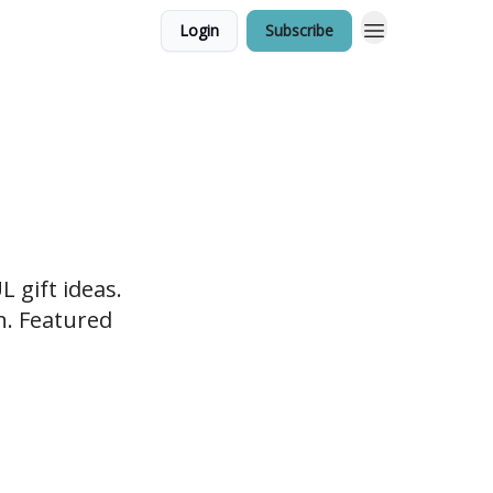
Login
Subscribe
 gift ideas.
en. Featured