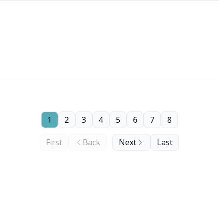
1
2
3
4
5
6
7
8
First
Back
Next
Last