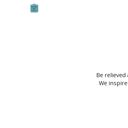
Be relieved
We inspire 