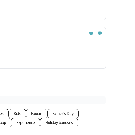
ces
Kids
Foodie
Father's Day
oup
Experience
Holiday bonuses