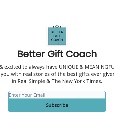
Better Gift Coach
 & excited to always have UNIQUE & MEANINGFUL
you with real stories of the best gifts ever giv
in Real Simple & The New York Times.