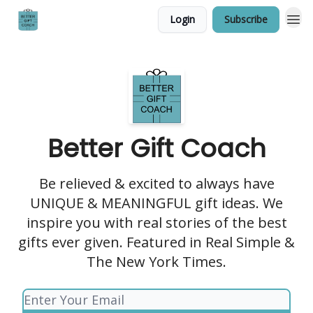
Login
Subscribe
Better Gift Coach
Be relieved & excited to always have
UNIQUE & MEANINGFUL gift ideas. We
inspire you with real stories of the best
gifts ever given. Featured in Real Simple &
The New York Times.