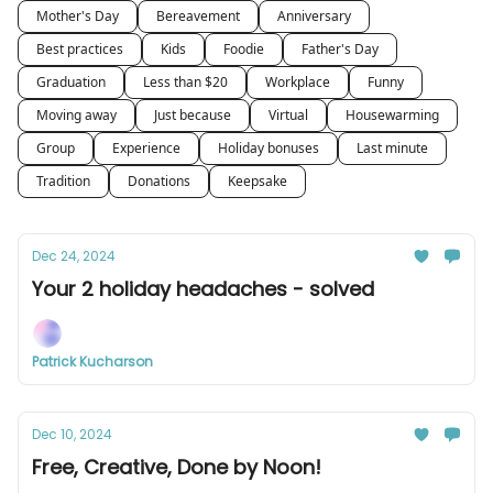
Mother's Day
Bereavement
Anniversary
Best practices
Kids
Foodie
Father's Day
Graduation
Less than $20
Workplace
Funny
Moving away
Just because
Virtual
Housewarming
Group
Experience
Holiday bonuses
Last minute
Tradition
Donations
Keepsake
Dec 24, 2024
Your 2 holiday headaches - solved
Patrick Kucharson
Dec 10, 2024
Free, Creative, Done by Noon!