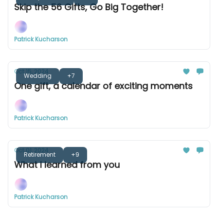
Skip the 56 Gifts, Go Big Together!
Patrick Kucharson
Oct 15, 2024
Wedding
+7
One gift, a calendar of exciting moments
Patrick Kucharson
Oct 01, 2024
Retirement
+9
What I learned from you
Patrick Kucharson