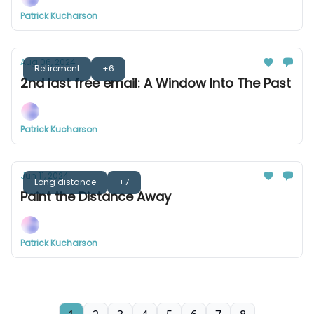
Patrick Kucharson
Aug 06, 2024
Retirement
+6
2nd last free email: A Window Into The Past
Patrick Kucharson
Jun 11, 2024
Long distance
+7
Paint the Distance Away
Patrick Kucharson