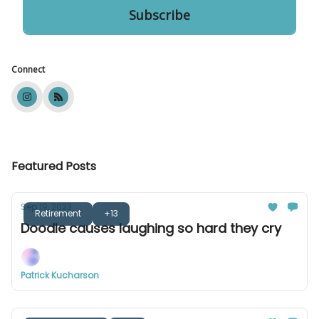
Connect
Featured Posts
Sep 19, 2023
Retirement
+13
Doodle causes laughing so hard they cry
Patrick Kucharson