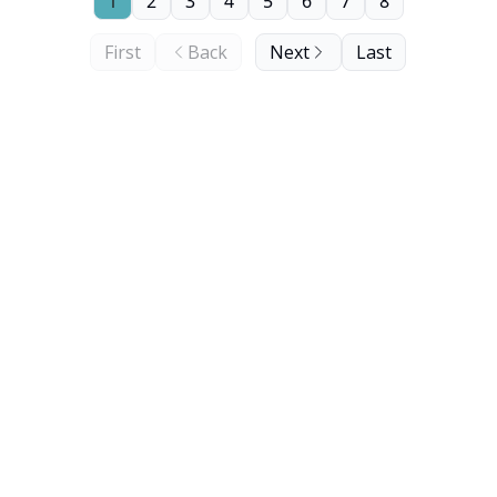
1
2
3
4
5
6
7
8
First
Back
Next
Last