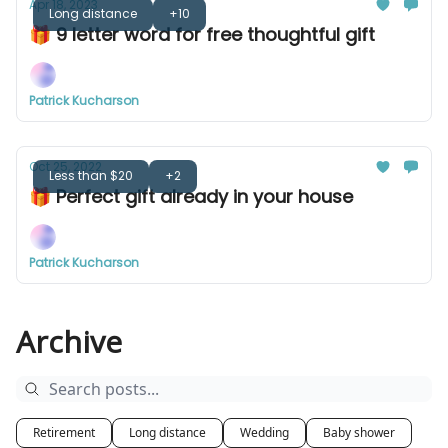
Apr 18, 2023
Long distance
+10
🎁 9 letter word for free thoughtful gift
Patrick Kucharson
Oct 25, 2022
Less than $20
+2
🎁 Perfect gift already in your house
Patrick Kucharson
Archive
Retirement
Long distance
Wedding
Baby shower