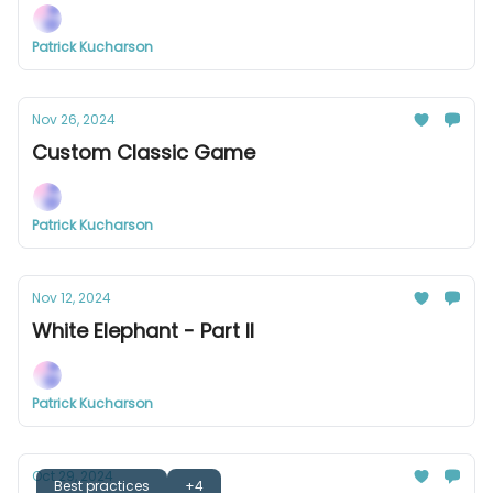
Patrick Kucharson
Nov 26, 2024
Custom Classic Game
Patrick Kucharson
Nov 12, 2024
White Elephant - Part II
Patrick Kucharson
Oct 29, 2024
Best practices
+4