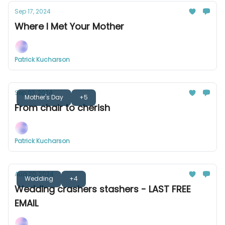
Sep 17, 2024
Where I Met Your Mother
Patrick Kucharson
Sep 03, 2024
Mother's Day
+5
From chair to cherish
Patrick Kucharson
Aug 20, 2024
Wedding
+4
Wedding crashers stashers - LAST FREE
EMAIL