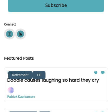
Connect
Featured Posts
Sep 19, 2023
Retirement
+13
Doodle causes laughing so hard they cry
Patrick Kucharson