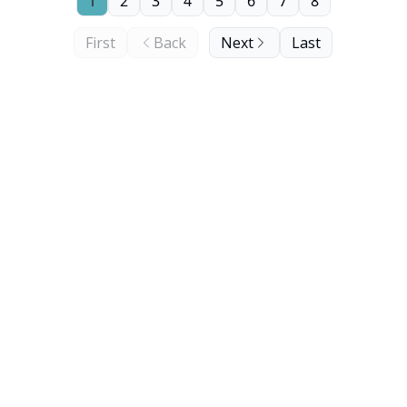
1
2
3
4
5
6
7
8
First
Back
Next
Last