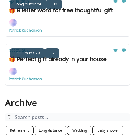
Apr 18, 2023
Long distance
+10
🎁 9 letter word for free thoughtful gift
Patrick Kucharson
Oct 25, 2022
Less than $20
+2
🎁 Perfect gift already in your house
Patrick Kucharson
Archive
Retirement
Long distance
Wedding
Baby shower