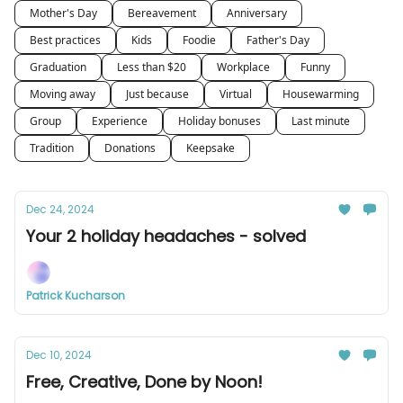
Mother's Day
Bereavement
Anniversary
Best practices
Kids
Foodie
Father's Day
Graduation
Less than $20
Workplace
Funny
Moving away
Just because
Virtual
Housewarming
Group
Experience
Holiday bonuses
Last minute
Tradition
Donations
Keepsake
Dec 24, 2024
Your 2 holiday headaches - solved
Patrick Kucharson
Dec 10, 2024
Free, Creative, Done by Noon!