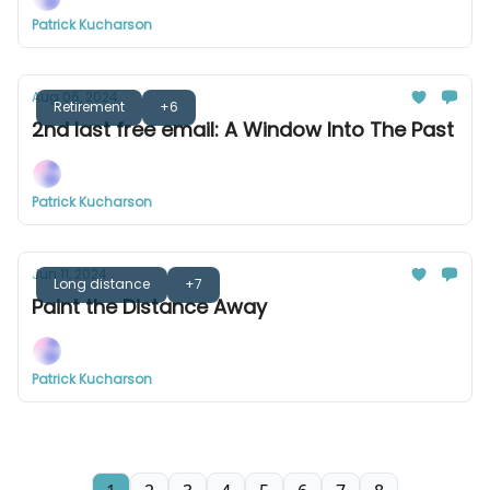
Patrick Kucharson
Aug 06, 2024
Retirement
+6
2nd last free email: A Window Into The Past
Patrick Kucharson
Jun 11, 2024
Long distance
+7
Paint the Distance Away
Patrick Kucharson