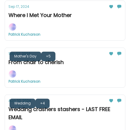
Sep 17, 2024
Where I Met Your Mother
Patrick Kucharson
Sep 03, 2024
Mother's Day
+5
From chair to cherish
Patrick Kucharson
Aug 20, 2024
Wedding
+4
Wedding crashers stashers - LAST FREE
EMAIL