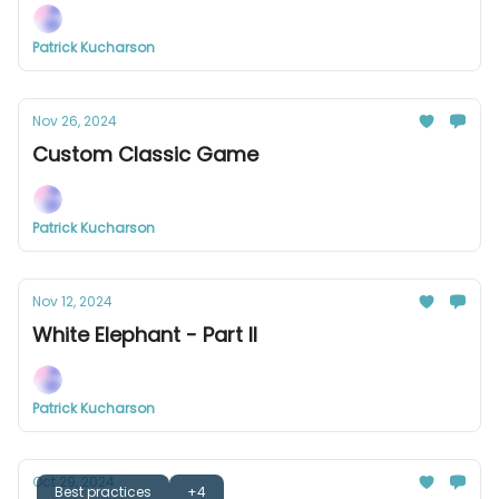
Patrick Kucharson
Nov 26, 2024
Custom Classic Game
Patrick Kucharson
Nov 12, 2024
White Elephant - Part II
Patrick Kucharson
Oct 29, 2024
Best practices
+4