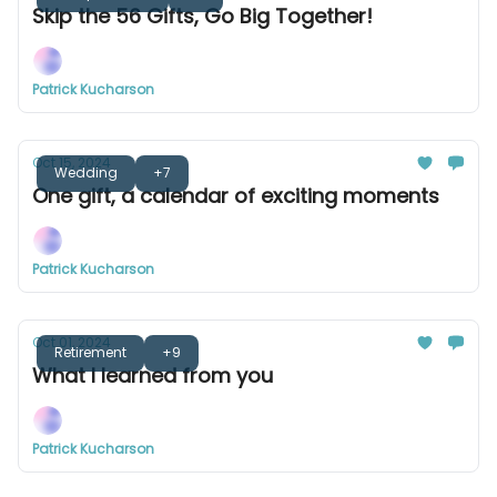
Skip the 56 Gifts, Go Big Together!
Patrick Kucharson
Oct 15, 2024
Wedding
+7
One gift, a calendar of exciting moments
Patrick Kucharson
Oct 01, 2024
Retirement
+9
What I learned from you
Patrick Kucharson