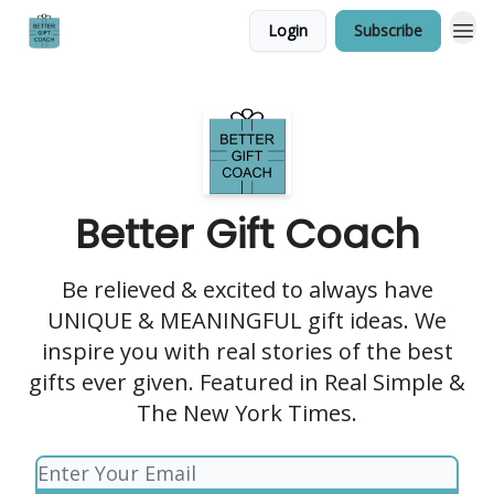
Login
Subscribe
Better Gift Coach
Be relieved & excited to always have
UNIQUE & MEANINGFUL gift ideas. We
inspire you with real stories of the best
gifts ever given. Featured in Real Simple &
The New York Times.