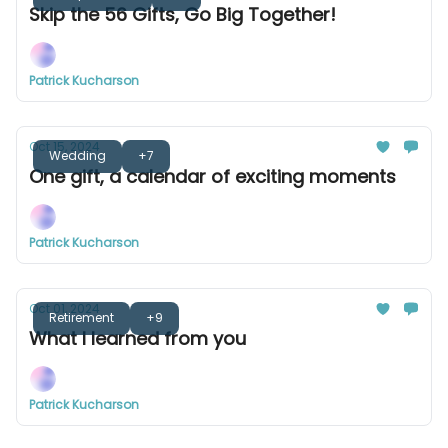
Skip the 56 Gifts, Go Big Together!
Patrick Kucharson
Oct 15, 2024
Wedding
+7
One gift, a calendar of exciting moments
Patrick Kucharson
Oct 01, 2024
Retirement
+9
What I learned from you
Patrick Kucharson