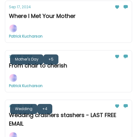
Sep 17, 2024
Where I Met Your Mother
Patrick Kucharson
Sep 03, 2024
Mother's Day
+5
From chair to cherish
Patrick Kucharson
Aug 20, 2024
Wedding
+4
Wedding crashers stashers - LAST FREE
EMAIL