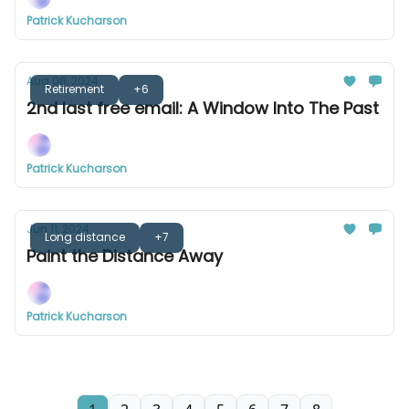
Patrick Kucharson
Aug 06, 2024
Retirement
+6
2nd last free email: A Window Into The Past
Patrick Kucharson
Jun 11, 2024
Long distance
+7
Paint the Distance Away
Patrick Kucharson