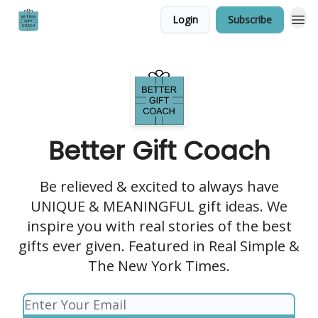
Login
Subscribe
Better Gift Coach
Be relieved & excited to always have
UNIQUE & MEANINGFUL gift ideas. We
inspire you with real stories of the best
gifts ever given. Featured in Real Simple &
The New York Times.