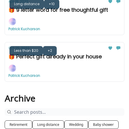
Apr 18, 2023
Long distance
+10
🎁 9 letter word for free thoughtful gift
Patrick Kucharson
Oct 25, 2022
Less than $20
+2
🎁 Perfect gift already in your house
Patrick Kucharson
Archive
Retirement
Long distance
Wedding
Baby shower