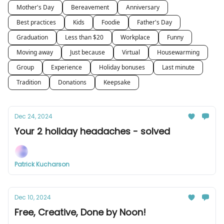
Mother's Day
Bereavement
Anniversary
Best practices
Kids
Foodie
Father's Day
Graduation
Less than $20
Workplace
Funny
Moving away
Just because
Virtual
Housewarming
Group
Experience
Holiday bonuses
Last minute
Tradition
Donations
Keepsake
Dec 24, 2024
Your 2 holiday headaches - solved
Patrick Kucharson
Dec 10, 2024
Free, Creative, Done by Noon!