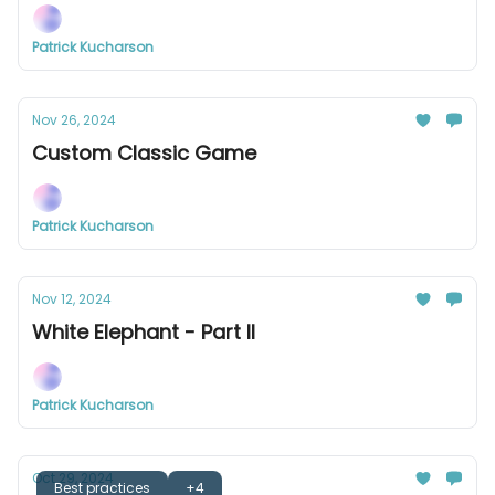
Patrick Kucharson
Nov 26, 2024
Custom Classic Game
Patrick Kucharson
Nov 12, 2024
White Elephant - Part II
Patrick Kucharson
Oct 29, 2024
Best practices
+4