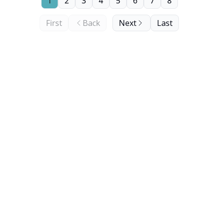
1
2
3
4
5
6
7
8
First
Back
Next
Last