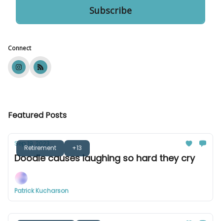
Connect
Featured Posts
Sep 19, 2023
Retirement
+13
Doodle causes laughing so hard they cry
Patrick Kucharson